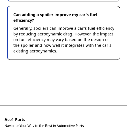
Can adding a spoiler improve my car's fuel
efficiency?
Generally, spoilers can improve a car's fuel efficiency
by reducing aerodynamic drag. However, the impact
on fuel efficiency may vary based on the design of
the spoiler and how well it integrates with the car's
existing aerodynamics.
Ace1 Parts
Navigate Your Way to the Best in Automotive Parts