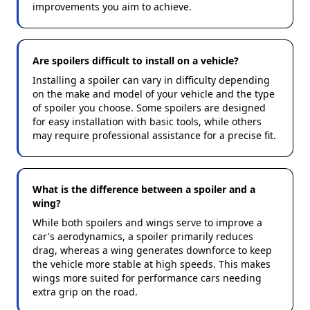
improvements you aim to achieve.
Are spoilers difficult to install on a vehicle?
Installing a spoiler can vary in difficulty depending
on the make and model of your vehicle and the type
of spoiler you choose. Some spoilers are designed
for easy installation with basic tools, while others
may require professional assistance for a precise fit.
What is the difference between a spoiler and a
wing?
While both spoilers and wings serve to improve a
car's aerodynamics, a spoiler primarily reduces
drag, whereas a wing generates downforce to keep
the vehicle more stable at high speeds. This makes
wings more suited for performance cars needing
extra grip on the road.