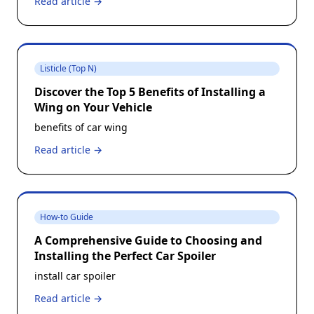
Read article →
Listicle (Top N)
Discover the Top 5 Benefits of Installing a
Wing on Your Vehicle
benefits of car wing
Read article →
How-to Guide
A Comprehensive Guide to Choosing and
Installing the Perfect Car Spoiler
install car spoiler
Read article →