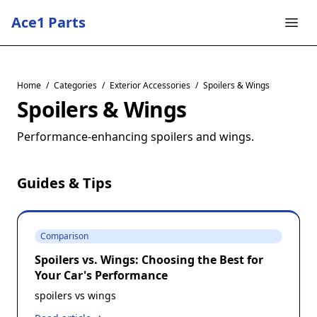
Ace1 Parts
Home
/
Categories
/
Exterior Accessories
/
Spoilers & Wings
Spoilers & Wings
Performance-enhancing spoilers and wings.
Guides & Tips
Comparison
Spoilers vs. Wings: Choosing the Best for
Your Car's Performance
spoilers vs wings