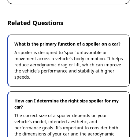
Related Questions
What is the primary function of a spoiler on a car?
A spoiler is designed to 'spoil' unfavorable air
movement across a vehicle's body in motion. It helps
reduce aerodynamic drag or lift, which can improve
the vehicle's performance and stability at higher
speeds.
How can I determine the right size spoiler for my
car?
The correct size of a spoiler depends on your
vehicle's model, intended aesthetic, and
performance goals. It's important to consider both
the dimensions of your car and the aerodynamic