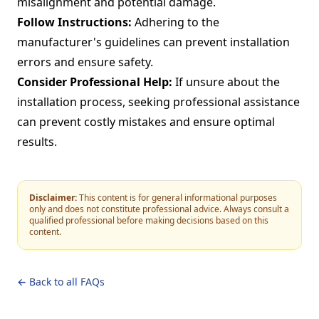
misalignment and potential damage.
Follow Instructions:
Adhering to the
manufacturer's guidelines can prevent installation
errors and ensure safety.
Consider Professional Help:
If unsure about the
installation process, seeking professional assistance
can prevent costly mistakes and ensure optimal
results.
Disclaimer:
This content is for general informational purposes
only and does not constitute professional advice. Always consult a
qualified professional before making decisions based on this
content.
← Back to all FAQs