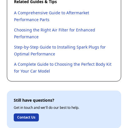
Related Guides & Tips
A Comprehensive Guide to Aftermarket
Performance Parts
Choosing the Right Air Filter for Enhanced
Performance
Step-by-Step Guide to Installing Spark Plugs for
Optimal Performance
A Complete Guide to Choosing the Perfect Body Kit
for Your Car Model
Still have questions?
Get in touch and we'll do our best to help.
Contact Us