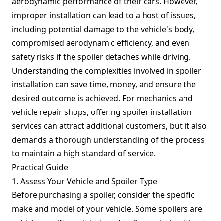
aerodynamic performance of their cars. However,
improper installation can lead to a host of issues,
including potential damage to the vehicle's body,
compromised aerodynamic efficiency, and even
safety risks if the spoiler detaches while driving.
Understanding the complexities involved in spoiler
installation can save time, money, and ensure the
desired outcome is achieved. For mechanics and
vehicle repair shops, offering spoiler installation
services can attract additional customers, but it also
demands a thorough understanding of the process
to maintain a high standard of service.
Practical Guide
1. Assess Your Vehicle and Spoiler Type
Before purchasing a spoiler, consider the specific
make and model of your vehicle. Some spoilers are