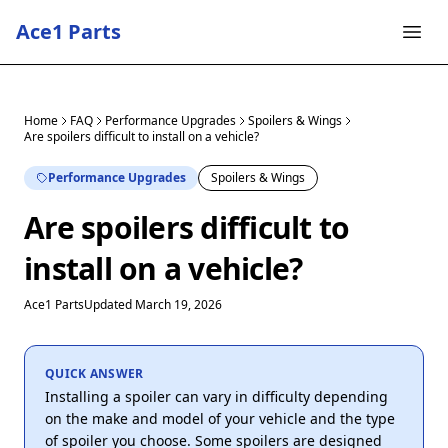
Ace1 Parts
Home
FAQ
Performance Upgrades
Spoilers & Wings
Are spoilers difficult to install on a vehicle?
Performance Upgrades
Spoilers & Wings
Are spoilers difficult to
install on a vehicle?
Ace1 Parts
Updated March 19, 2026
QUICK ANSWER
Installing a spoiler can vary in difficulty depending
on the make and model of your vehicle and the type
of spoiler you choose. Some spoilers are designed