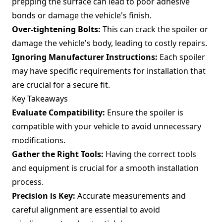
prepping the surface can lead to poor adhesive
bonds or damage the vehicle's finish.
Over-tightening Bolts:
This can crack the spoiler or
damage the vehicle's body, leading to costly repairs.
Ignoring Manufacturer Instructions:
Each spoiler
may have specific requirements for installation that
are crucial for a secure fit.
Key Takeaways
Evaluate Compatibility:
Ensure the spoiler is
compatible with your vehicle to avoid unnecessary
modifications.
Gather the Right Tools:
Having the correct tools
and equipment is crucial for a smooth installation
process.
Precision is Key:
Accurate measurements and
careful alignment are essential to avoid