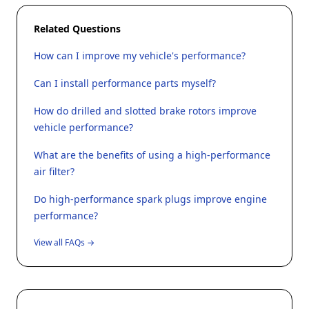
Related Questions
How can I improve my vehicle's performance?
Can I install performance parts myself?
How do drilled and slotted brake rotors improve
vehicle performance?
What are the benefits of using a high-performance
air filter?
Do high-performance spark plugs improve engine
performance?
View all FAQs →