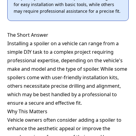
for easy installation with basic tools, while others
may require professional assistance for a precise fit.
The Short Answer
Installing a spoiler on a vehicle can range from a
simple DIY task to a complex project requiring
professional expertise, depending on the vehicle's
make and model and the type of spoiler. While some
spoilers come with user-friendly installation kits,
others necessitate precise drilling and alignment,
which may be best handled by a professional to
ensure a secure and effective fit.
Why This Matters
Vehicle owners often consider adding a spoiler to
enhance the aesthetic appeal or improve the