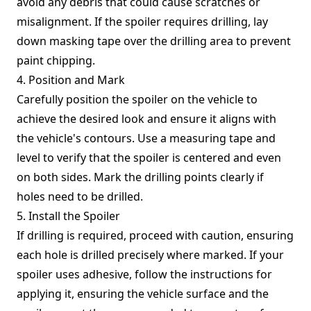
avoid any debris that could cause scratches or
misalignment. If the spoiler requires drilling, lay
down masking tape over the drilling area to prevent
paint chipping.
4. Position and Mark
Carefully position the spoiler on the vehicle to
achieve the desired look and ensure it aligns with
the vehicle's contours. Use a measuring tape and
level to verify that the spoiler is centered and even
on both sides. Mark the drilling points clearly if
holes need to be drilled.
5. Install the Spoiler
If drilling is required, proceed with caution, ensuring
each hole is drilled precisely where marked. If your
spoiler uses adhesive, follow the instructions for
applying it, ensuring the vehicle surface and the