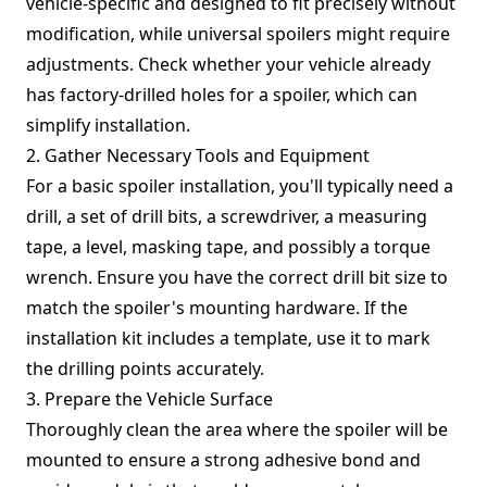
vehicle-specific and designed to fit precisely without
modification, while universal spoilers might require
adjustments. Check whether your vehicle already
has factory-drilled holes for a spoiler, which can
simplify installation.
2. Gather Necessary Tools and Equipment
For a basic spoiler installation, you'll typically need a
drill, a set of drill bits, a screwdriver, a measuring
tape, a level, masking tape, and possibly a torque
wrench. Ensure you have the correct drill bit size to
match the spoiler's mounting hardware. If the
installation kit includes a template, use it to mark
the drilling points accurately.
3. Prepare the Vehicle Surface
Thoroughly clean the area where the spoiler will be
mounted to ensure a strong adhesive bond and