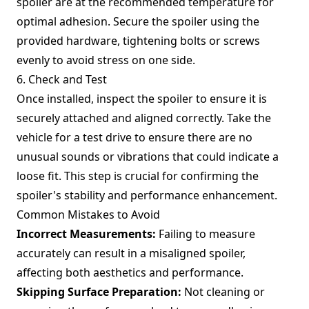
spoiler are at the recommended temperature for
optimal adhesion. Secure the spoiler using the
provided hardware, tightening bolts or screws
evenly to avoid stress on one side.
6. Check and Test
Once installed, inspect the spoiler to ensure it is
securely attached and aligned correctly. Take the
vehicle for a test drive to ensure there are no
unusual sounds or vibrations that could indicate a
loose fit. This step is crucial for confirming the
spoiler's stability and performance enhancement.
Common Mistakes to Avoid
Incorrect Measurements:
Failing to measure
accurately can result in a misaligned spoiler,
affecting both aesthetics and performance.
Skipping Surface Preparation:
Not cleaning or