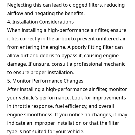
Neglecting this can lead to clogged filters, reducing
airflow and negating the benefits.
4. Installation Considerations
When installing a high-performance air filter, ensure
it fits correctly in the airbox to prevent unfiltered air
from entering the engine. A poorly fitting filter can
allow dirt and debris to bypass it, causing engine
damage. If unsure, consult a professional mechanic
to ensure proper installation.
5. Monitor Performance Changes
After installing a high-performance air filter, monitor
your vehicle's performance. Look for improvements
in throttle response, fuel efficiency, and overall
engine smoothness. If you notice no changes, it may
indicate an improper installation or that the filter
type is not suited for your vehicle.