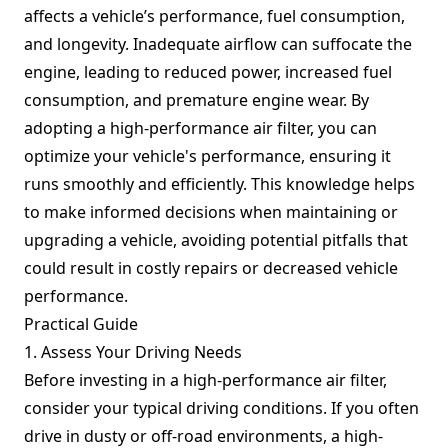
affects a vehicle’s performance, fuel consumption,
and longevity. Inadequate airflow can suffocate the
engine, leading to reduced power, increased fuel
consumption, and premature engine wear. By
adopting a high-performance air filter, you can
optimize your vehicle's performance, ensuring it
runs smoothly and efficiently. This knowledge helps
to make informed decisions when maintaining or
upgrading a vehicle, avoiding potential pitfalls that
could result in costly repairs or decreased vehicle
performance.
Practical Guide
1. Assess Your Driving Needs
Before investing in a high-performance air filter,
consider your typical driving conditions. If you often
drive in dusty or off-road environments, a high-