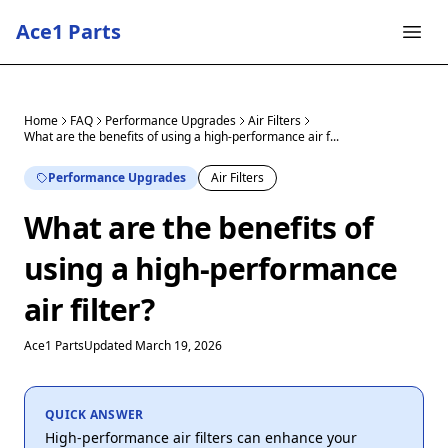
Ace1 Parts
Home
FAQ
Performance Upgrades
Air Filters
What are the benefits of using a high-performance air f...
Performance Upgrades
Air Filters
What are the benefits of
using a high-performance
air filter?
Ace1 Parts
Updated March 19, 2026
QUICK ANSWER
High-performance air filters can enhance your