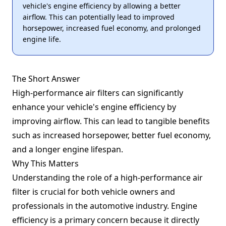
vehicle's engine efficiency by allowing a better
airflow. This can potentially lead to improved
horsepower, increased fuel economy, and prolonged
engine life.
The Short Answer
High-performance air filters can significantly
enhance your vehicle's engine efficiency by
improving airflow. This can lead to tangible benefits
such as increased horsepower, better fuel economy,
and a longer engine lifespan.
Why This Matters
Understanding the role of a high-performance air
filter is crucial for both vehicle owners and
professionals in the automotive industry. Engine
efficiency is a primary concern because it directly