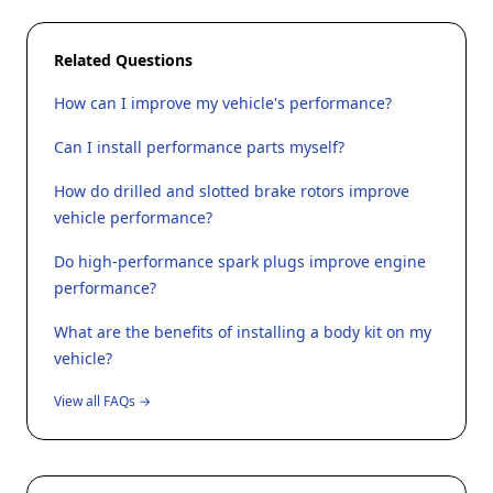
Related Questions
How can I improve my vehicle's performance?
Can I install performance parts myself?
How do drilled and slotted brake rotors improve
vehicle performance?
Do high-performance spark plugs improve engine
performance?
What are the benefits of installing a body kit on my
vehicle?
View all FAQs →