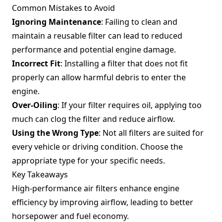
Common Mistakes to Avoid
Ignoring Maintenance
: Failing to clean and
maintain a reusable filter can lead to reduced
performance and potential engine damage.
Incorrect Fit
: Installing a filter that does not fit
properly can allow harmful debris to enter the
engine.
Over-Oiling
: If your filter requires oil, applying too
much can clog the filter and reduce airflow.
Using the Wrong Type
: Not all filters are suited for
every vehicle or driving condition. Choose the
appropriate type for your specific needs.
Key Takeaways
High-performance air filters enhance engine
efficiency by improving airflow, leading to better
horsepower and fuel economy.