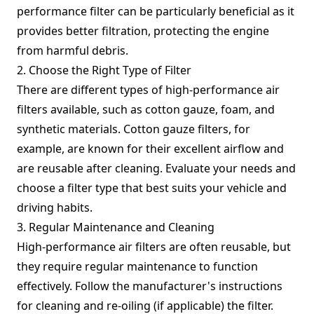
performance filter can be particularly beneficial as it
provides better filtration, protecting the engine
from harmful debris.
2. Choose the Right Type of Filter
There are different types of high-performance air
filters available, such as cotton gauze, foam, and
synthetic materials. Cotton gauze filters, for
example, are known for their excellent airflow and
are reusable after cleaning. Evaluate your needs and
choose a filter type that best suits your vehicle and
driving habits.
3. Regular Maintenance and Cleaning
High-performance air filters are often reusable, but
they require regular maintenance to function
effectively. Follow the manufacturer's instructions
for cleaning and re-oiling (if applicable) the filter.