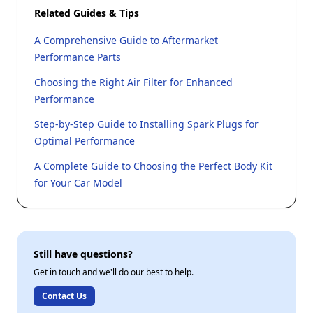
Related Guides & Tips
A Comprehensive Guide to Aftermarket
Performance Parts
Choosing the Right Air Filter for Enhanced
Performance
Step-by-Step Guide to Installing Spark Plugs for
Optimal Performance
A Complete Guide to Choosing the Perfect Body Kit
for Your Car Model
Still have questions?
Get in touch and we'll do our best to help.
Contact Us