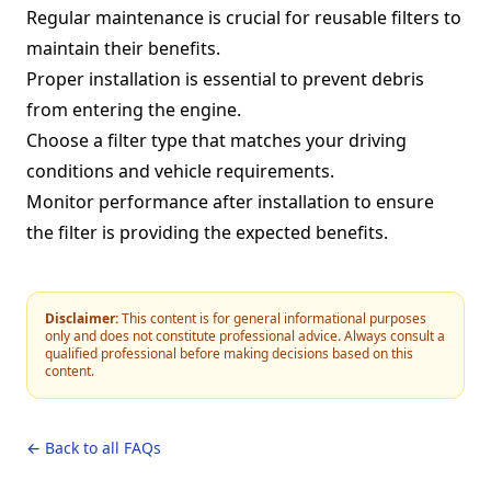
Regular maintenance is crucial for reusable filters to
maintain their benefits.
Proper installation is essential to prevent debris
from entering the engine.
Choose a filter type that matches your driving
conditions and vehicle requirements.
Monitor performance after installation to ensure
the filter is providing the expected benefits.
Disclaimer:
This content is for general informational purposes
only and does not constitute professional advice. Always consult a
qualified professional before making decisions based on this
content.
← Back to all FAQs