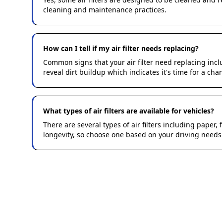
cleaning and maintenance practices.
How can I tell if my air filter needs replacing?
Common signs that your air filter need replacing in
reveal dirt buildup which indicates it's time for a cha
What types of air filters are available for vehicles?
There are several types of air filters including paper, f
longevity, so choose one based on your driving needs