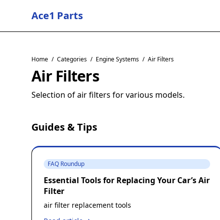
Ace1 Parts
Home
/
Categories
/
Engine Systems
/
Air Filters
Air Filters
Selection of air filters for various models.
Guides & Tips
FAQ Roundup
Essential Tools for Replacing Your Car’s Air
Filter
air filter replacement tools