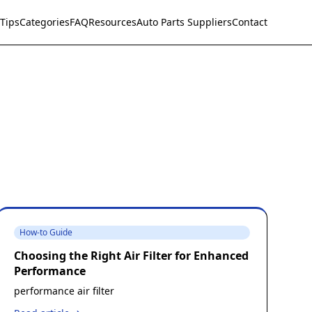
Tips
Categories
FAQ
Resources
Auto Parts Suppliers
Contact
How-to Guide
Choosing the Right Air Filter for Enhanced
Performance
performance air filter