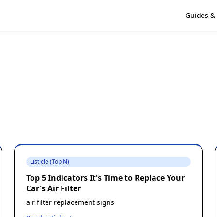
Guides & 
Listicle (Top N)
Top 5 Indicators It's Time to Replace Your
Car's Air Filter
air filter replacement signs