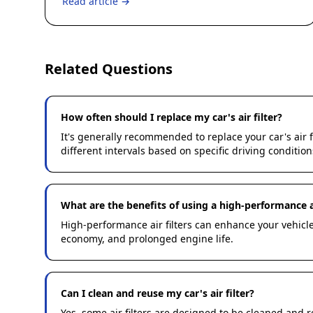
Read article →
Related Questions
How often should I replace my car's air filter?
It's generally recommended to replace your car's air
different intervals based on specific driving condition
What are the benefits of using a high-performance ai
High-performance air filters can enhance your vehicle'
economy, and prolonged engine life.
Can I clean and reuse my car's air filter?
Yes, some air filters are designed to be cleaned and 