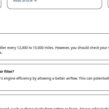
Read article →
 filter every 12,000 to 15,000 miles. However, you should check yo
s.
r filter?
s engine efficiency by allowing a better airflow. This can potentia
reused, such as those made from cotton or foam. Always refer to t