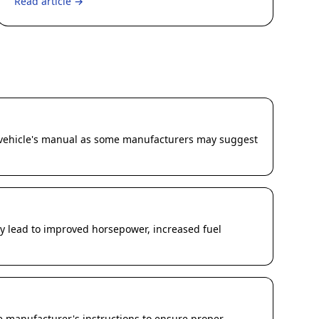
Read article →
ur vehicle's manual as some manufacturers may suggest
lly lead to improved horsepower, increased fuel
he manufacturer's instructions to ensure proper