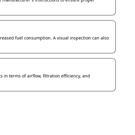
eased fuel consumption. A visual inspection can also
 in terms of airflow, filtration efficiency, and