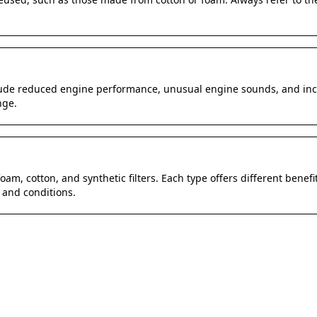
clude reduced engine performance, unusual engine sounds, and incr
nge.
oam, cotton, and synthetic filters. Each type offers different benefits
 and conditions.