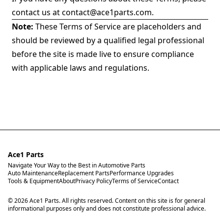
contact us at
contact@ace1parts.com
.
Note:
These Terms of Service are placeholders and
should be reviewed by a qualified legal professional
before the site is made live to ensure compliance
with applicable laws and regulations.
Ace1 Parts
Navigate Your Way to the Best in Automotive Parts
Auto Maintenance
Replacement Parts
Performance Upgrades
Tools & Equipment
About
Privacy Policy
Terms of Service
Contact
© 2026 Ace1 Parts. All rights reserved. Content on this site is for general
informational purposes only and does not constitute professional advice.