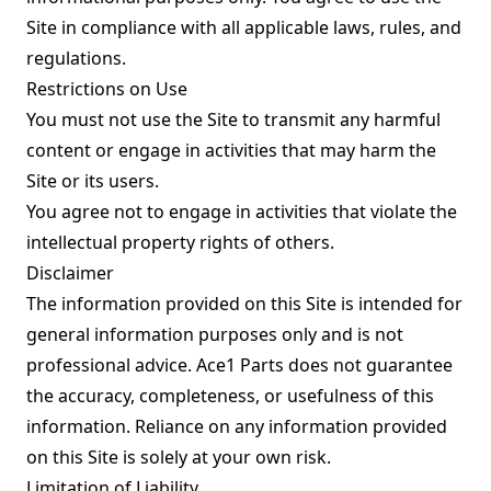
Site in compliance with all applicable laws, rules, and
regulations.
Restrictions on Use
You must not use the Site to transmit any harmful
content or engage in activities that may harm the
Site or its users.
You agree not to engage in activities that violate the
intellectual property rights of others.
Disclaimer
The information provided on this Site is intended for
general information purposes only and is not
professional advice. Ace1 Parts does not guarantee
the accuracy, completeness, or usefulness of this
information. Reliance on any information provided
on this Site is solely at your own risk.
Limitation of Liability