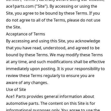
ace1parts.com ("Site"). By accessing or using the
Site, you agree to be bound by these Terms. If you
do not agree to all of the Terms, please do not use
the Site.
Acceptance of Terms
By accessing and using this Site, you acknowledge
that you have read, understood, and agreed to be
bound by these Terms. We may modify these Terms
at any time, and such modifications shall be effective
immediately upon posting. It is your responsibility to
review these Terms regularly to ensure you are
aware of any changes.
Use of Site
Ace1 Parts provides general information about
automotive parts. The content on this Site is for
informational purposes only. You agree to use the