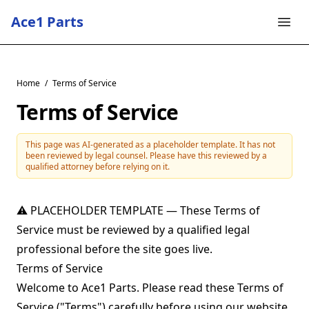
Ace1 Parts
Home
/
Terms of Service
Terms of Service
This page was AI-generated as a placeholder template. It has not
been reviewed by legal counsel. Please have this reviewed by a
qualified attorney before relying on it.
⚠ PLACEHOLDER TEMPLATE — These Terms of
Service must be reviewed by a qualified legal
professional before the site goes live.
Terms of Service
Welcome to Ace1 Parts. Please read these Terms of
Service ("Terms") carefully before using our website,