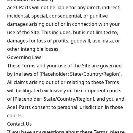
Ace1 Parts will not be liable for any direct, indirect,
incidental, special, consequential, or punitive
damages arising out of or in connection with your
use of the Site. This includes, but is not limited to,
damages for loss of profits, goodwill, use, data, or
other intangible losses.
Governing Law
These Terms and your use of the Site are governed
by the laws of [Placeholder: State/Country/Region].
All claims arising out of or relating to these Terms
will be litigated exclusively in the competent courts
of [Placeholder: State/Country/Region], and you and
Ace1 Parts consent to personal jurisdiction in those
courts.
Contact Us
If you have any questions about these Terms, please