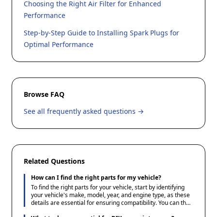
Choosing the Right Air Filter for Enhanced
Performance
Step-by-Step Guide to Installing Spark Plugs for
Optimal Performance
Browse FAQ
See all frequently asked questions →
Related Questions
How can I find the right parts for my vehicle?
To find the right parts for your vehicle, start by identifying
your vehicle's make, model, year, and engine type, as these
details are essential for ensuring compatibility. You can then
use Ace1 Parts' guides and resources to understand the