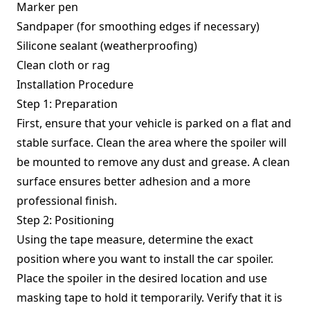
Marker pen
Sandpaper (for smoothing edges if necessary)
Silicone sealant (weatherproofing)
Clean cloth or rag
Installation Procedure
Step 1: Preparation
First, ensure that your vehicle is parked on a flat and
stable surface. Clean the area where the spoiler will
be mounted to remove any dust and grease. A clean
surface ensures better adhesion and a more
professional finish.
Step 2: Positioning
Using the tape measure, determine the exact
position where you want to install the car spoiler.
Place the spoiler in the desired location and use
masking tape to hold it temporarily. Verify that it is