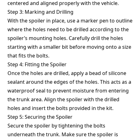
centered and aligned properly with the vehicle.
Step 3: Marking and Drilling
With the spoiler in place, use a marker pen to outline
where the holes need to be drilled according to the
spoiler’s mounting holes. Carefully drill the holes
starting with a smaller bit before moving onto a size
that fits the bolts.
Step 4: Fitting the Spoiler
Once the holes are drilled, apply a bead of silicone
sealant around the edges of the holes. This acts as a
waterproof seal to prevent moisture from entering
the trunk area. Align the spoiler with the drilled
holes and insert the bolts provided in the kit.
Step 5: Securing the Spoiler
Secure the spoiler by tightening the bolts
underneath the trunk. Make sure the spoiler is