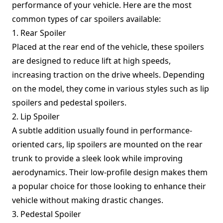
performance of your vehicle. Here are the most
common types of car spoilers available:
1. Rear Spoiler
Placed at the rear end of the vehicle, these spoilers
are designed to reduce lift at high speeds,
increasing traction on the drive wheels. Depending
on the model, they come in various styles such as lip
spoilers and pedestal spoilers.
2. Lip Spoiler
A subtle addition usually found in performance-
oriented cars, lip spoilers are mounted on the rear
trunk to provide a sleek look while improving
aerodynamics. Their low-profile design makes them
a popular choice for those looking to enhance their
vehicle without making drastic changes.
3. Pedestal Spoiler