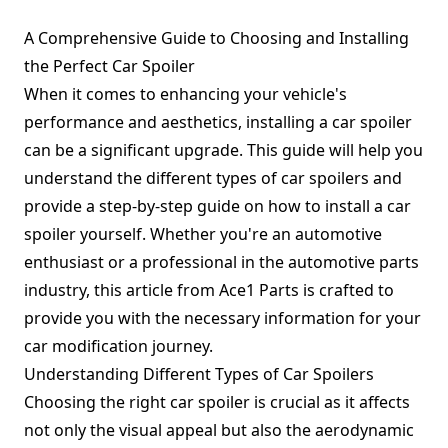
A Comprehensive Guide to Choosing and Installing
the Perfect Car Spoiler
When it comes to enhancing your vehicle's
performance and aesthetics, installing a car spoiler
can be a significant upgrade. This guide will help you
understand the different types of car spoilers and
provide a step-by-step guide on how to install a car
spoiler yourself. Whether you're an automotive
enthusiast or a professional in the automotive parts
industry, this article from Ace1 Parts is crafted to
provide you with the necessary information for your
car modification journey.
Understanding Different Types of Car Spoilers
Choosing the right car spoiler is crucial as it affects
not only the visual appeal but also the aerodynamic