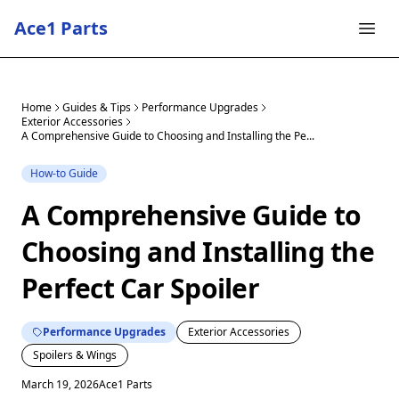
Ace1 Parts
Home
Guides & Tips
Performance Upgrades
Exterior Accessories
A Comprehensive Guide to Choosing and Installing the Pe...
How-to Guide
A Comprehensive Guide to
Choosing and Installing the
Perfect Car Spoiler
Performance Upgrades
Exterior Accessories
Spoilers & Wings
March 19, 2026
Ace1 Parts