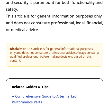
and security is paramount for both functionality and
safety.
This article is for general information purposes only
and does not constitute professional, legal, financial,
or medical advice.
Disclaimer:
This article is for general informational purposes
only and does not constitute professional advice. Always consult a
qualified professional before making decisions based on this
content.
Related Guides & Tips
A Comprehensive Guide to Aftermarket
Performance Parts