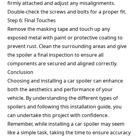
firmly attached and adjust any misalignments.
Double-check the screws and bolts for a proper fit.
Step 6: Final Touches
Remove the masking tape and touch up any
exposed metal with paint or protective coating to
prevent rust. Clean the surrounding areas and give
the spoiler a final inspection to ensure all
components are secured and aligned correctly.
Conclusion
Choosing and installing a car spoiler can enhance
both the aesthetics and performance of your
vehicle. By understanding the different types of
spoilers and following this installation guide, you
can undertake this project with confidence.
Remember, while installing a car spoiler may seem
like a simple task, taking the time to ensure accuracy