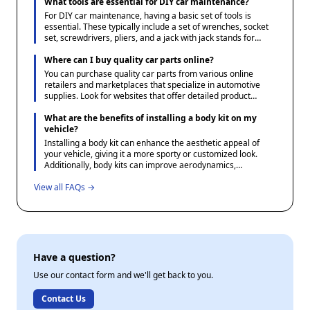
specifications and options available. Additionally, consulting
What tools are essential for DIY car maintenance?
your vehicle's manual or a reliable parts catalog can help
For DIY car maintenance, having a basic set of tools is
verify the correct parts needed.
essential. These typically include a set of wrenches, socket
set, screwdrivers, pliers, and a jack with jack stands for
safely lifting the vehicle. Additionally, a tire pressure gauge,
oil filter wrench, and a funnel for fluid changes are useful.
Where can I buy quality car parts online?
Investing in a multimeter can also be beneficial for
You can purchase quality car parts from various online
diagnosing electrical issues.
retailers and marketplaces that specialize in automotive
supplies. Look for websites that offer detailed product
descriptions, user reviews, and favorable return policies to
ensure you receive the correct part. Additionally, consider
What are the benefits of installing a body kit on my
checking forums and community sites dedicated to
vehicle?
automotive enthusiasts for recommendations and
Installing a body kit can enhance the aesthetic appeal of
experiences shared by other users.
your vehicle, giving it a more sporty or customized look.
Additionally, body kits can improve aerodynamics,
potentially increasing fuel efficiency and performance when
View all FAQs →
crafted with precision.
Have a question?
Use our contact form and we'll get back to you.
Contact Us