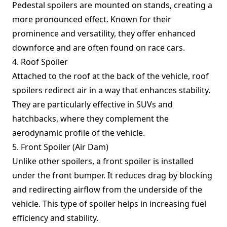
Pedestal spoilers are mounted on stands, creating a
more pronounced effect. Known for their
prominence and versatility, they offer enhanced
downforce and are often found on race cars.
4. Roof Spoiler
Attached to the roof at the back of the vehicle, roof
spoilers redirect air in a way that enhances stability.
They are particularly effective in SUVs and
hatchbacks, where they complement the
aerodynamic profile of the vehicle.
5. Front Spoiler (Air Dam)
Unlike other spoilers, a front spoiler is installed
under the front bumper. It reduces drag by blocking
and redirecting airflow from the underside of the
vehicle. This type of spoiler helps in increasing fuel
efficiency and stability.