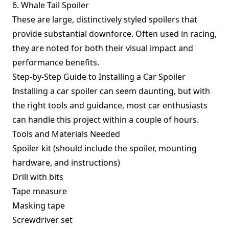
6. Whale Tail Spoiler
These are large, distinctively styled spoilers that
provide substantial downforce. Often used in racing,
they are noted for both their visual impact and
performance benefits.
Step-by-Step Guide to Installing a Car Spoiler
Installing a car spoiler can seem daunting, but with
the right tools and guidance, most car enthusiasts
can handle this project within a couple of hours.
Tools and Materials Needed
Spoiler kit (should include the spoiler, mounting
hardware, and instructions)
Drill with bits
Tape measure
Masking tape
Screwdriver set