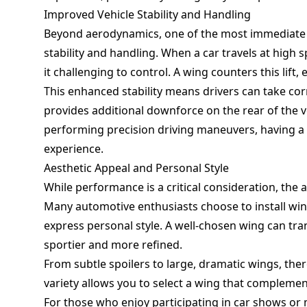
Improved Vehicle Stability and Handling
Beyond aerodynamics, one of the most immediate b
stability and handling. When a car travels at high 
it challenging to control. A wing counters this lift
This enhanced stability means drivers can take cor
provides additional downforce on the rear of the 
performing precision driving maneuvers, having a 
experience.
Aesthetic Appeal and Personal Style
While performance is a critical consideration, the 
Many automotive enthusiasts choose to install win
express personal style. A well-chosen wing can tr
sportier and more refined.
From subtle spoilers to large, dramatic wings, there
variety allows you to select a wing that complement
For those who enjoy participating in car shows or 