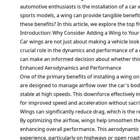
automotive enthusiasts is the installation of a ca
sports models, a wing can provide tangible benefits
these benefits? In this article, we explore the top f
Introduction: Why Consider Adding a Wing to Your
Car wings are not just about making a vehicle loo
crucial role in the dynamics and performance of a 
can make an informed decision about whether this 
Enhanced Aerodynamics and Performance
One of the primary benefits of installing a wing o
are designed to manage airflow over the car's bod
stable at high speeds. This downforce effectively i
for improved speed and acceleration without sacrif
Wings can significantly reduce drag, which is the 
By optimizing the airflow, wings help smoothen th
enhancing overall performance. This aerodynamic e
experience, particularly on highways or open road