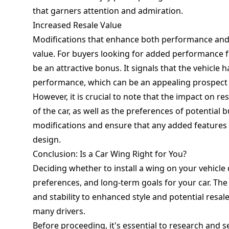
that garners attention and admiration.
Increased Resale Value
Modifications that enhance both performance and ae
value. For buyers looking for added performance fe
be an attractive bonus. It signals that the vehicle
performance, which can be an appealing prospect
However, it is crucial to note that the impact on 
of the car, as well as the preferences of potential 
modifications and ensure that any added features 
design.
Conclusion: Is a Car Wing Right for You?
Deciding whether to install a wing on your vehicle
preferences, and long-term goals for your car. Th
and stability to enhanced style and potential resa
many drivers.
Before proceeding, it's essential to research and se