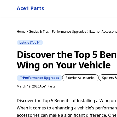
Ace1 Parts
Home
Guides & Tips
Performance Upgrades
Exterior Accessori
Listicle (Top N)
Discover the Top 5 Bene
Wing on Your Vehicle
Performance Upgrades
Exterior Accessories
Spoilers 
March 19, 2026
Ace1 Parts
Discover the Top 5 Benefits of Installing a Wing on
When it comes to enhancing a vehicle's performan
accessories can make a significant difference. On