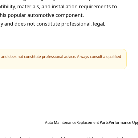
bility, materials, and installation requirements to
this popular automotive component.
ly and does not constitute professional, legal,
y and does not constitute professional advice. Always consult a qualified
Auto Maintenance
Replacement Parts
Performance Up