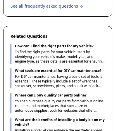
See all frequently asked questions →
Related Questions
How can I find the right parts for my vehicle?
To find the right parts for your vehicle, start by
identifying your vehicle's make, model, year, and
engine type, as these details are essential for ensuring
compatibility. You can then use Ace1 Parts' guides and
resources to understand the specifications and options
What tools are essential for DIY car maintenance?
available. Additionally, consulting your vehicle's manual
For DIY car maintenance, having a basic set of tools is
or a reliable parts catalog can help verify the correct
essential. These typically include a set of wrenches,
parts needed.
socket set, screwdrivers, pliers, and a jack with jack
stands for safely lifting the vehicle. Additionally, a tire
pressure gauge, oil filter wrench, and a funnel for fluid
Where can I buy quality car parts online?
changes are useful. Investing in a multimeter can also
You can purchase quality car parts from various online
be beneficial for diagnosing electrical issues.
retailers and marketplaces that specialize in
automotive supplies. Look for websites that offer
detailed product descriptions, user reviews, and
favorable return policies to ensure you receive the
What are the benefits of installing a body kit on my
correct part. Additionally, consider checking forums
vehicle?
and community sites dedicated to automotive
Installing a body kit can enhance the aesthetic appeal