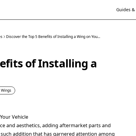
Guides & 
es
Discover the Top 5 Benefits of Installing a Wing on You...
fits of Installing a
& Wings
 Your Vehicle
ce and aesthetics, adding aftermarket parts and
e such addition that has garnered attention among