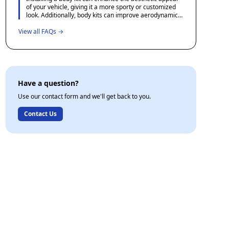
enthusiasts for recommendations and experiences
of your vehicle, giving it a more sporty or customized
shared by other users.
look. Additionally, body kits can improve aerodynamics,
potentially increasing fuel efficiency and performance
View all FAQs →
when crafted with precision.
Have a question?
Use our contact form and we'll get back to you.
Contact Us