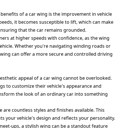
enefits of a car wing is the improvement in vehicle
speeds, it becomes susceptible to lift, which can make
, ensuring that the car remains grounded.
ners at higher speeds with confidence, as the wing
vehicle. Whether you're navigating winding roads or
wing can offer a more secure and controlled driving
aesthetic appeal of a car wing cannot be overlooked.
gs to customize their vehicle's appearance and
ansform the look of an ordinary car into something
 are countless styles and finishes available. This
s your vehicle's design and reflects your personality.
meet-ups, a stylish wing can be a standout feature