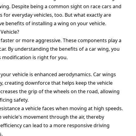
r wing. Despite being a common sight on race cars and
 for everyday vehicles, too. But what exactly are
ive benefits of installing a wing on your vehicle.
 Vehicle?
k faster or more aggressive. These components play a
car. By understanding the benefits of a car wing, you
modification is right for you.
n your vehicle is enhanced aerodynamics. Car wings
y, creating downforce that helps keep the vehicle
ncreases the grip of the wheels on the road, allowing
icing safety.
resistance a vehicle faces when moving at high speeds.
e vehicle's movement through the air, thereby
fficiency can lead to a more responsive driving
s.