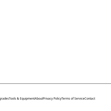
grades
Tools & Equipment
About
Privacy Policy
Terms of Service
Contact