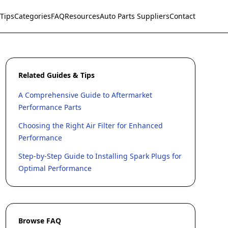
Tips
Categories
FAQ
Resources
Auto Parts Suppliers
Contact
Related Guides & Tips
A Comprehensive Guide to Aftermarket
Performance Parts
Choosing the Right Air Filter for Enhanced
Performance
Step-by-Step Guide to Installing Spark Plugs for
Optimal Performance
Browse FAQ