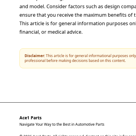
and model. Consider factors such as design compati
ensure that you receive the maximum benefits of 
This article is for general information purposes on
financial, or medical advice.
Disclaimer:
This article is for general informational purposes onl
professional before making decisions based on this content.
Ace1 Parts
Navigate Your Way to the Best in Automotive Parts