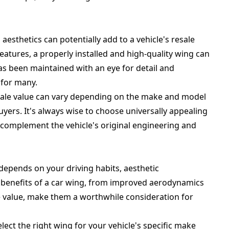
sthetics can potentially add to a vehicle's resale
atures, a properly installed and high-quality wing can
 has been maintained with an eye for detail and
 for many.
resale value can vary depending on the make and model
buyers. It's always wise to choose universally appealing
complement the vehicle's original engineering and
 depends on your driving habits, aesthetic
e benefits of a car wing, from improved aerodynamics
le value, make them a worthwhile consideration for
lect the right wing for your vehicle's specific make