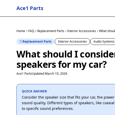
Ace1 Parts
Home
FAQ
Replacement Parts
Interior Accessories
What shoul
Replacement Parts
Interior Accessories
Audio Systems
What should I consid
speakers for my car?
Ace1 Parts
Updated March 19, 2026
QUICK ANSWER
Consider the speaker size that fits your car, the powe
sound quality. Different types of speakers, like coaxi
to specific sound preferences.