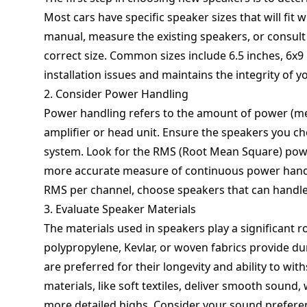
Most cars have specific speaker sizes that will fit 
manual, measure the existing speakers, or consult 
correct size. Common sizes include 6.5 inches, 6x9 
installation issues and maintains the integrity of yo
2. Consider Power Handling
Power handling refers to the amount of power (me
amplifier or head unit. Ensure the speakers you c
system. Look for the RMS (Root Mean Square) powe
more accurate measure of continuous power handlin
RMS per channel, choose speakers that can handle 
3. Evaluate Speaker Materials
The materials used in speakers play a significant 
polypropylene, Kevlar, or woven fabrics provide d
are preferred for their longevity and ability to w
materials, like soft textiles, deliver smooth sound
more detailed highs. Consider your sound prefere