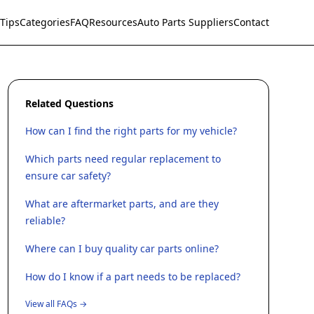
Tips
Categories
FAQ
Resources
Auto Parts Suppliers
Contact
Related Questions
How can I find the right parts for my vehicle?
Which parts need regular replacement to
ensure car safety?
What are aftermarket parts, and are they
reliable?
Where can I buy quality car parts online?
How do I know if a part needs to be replaced?
View all FAQs →