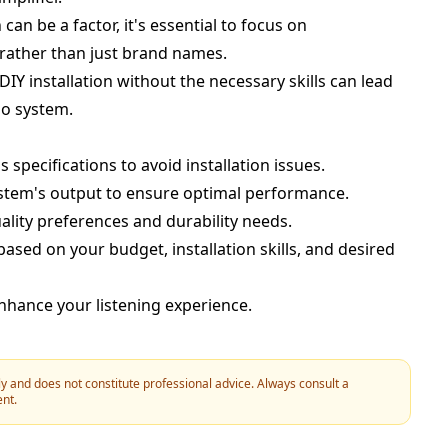
can be a factor, it's essential to focus on
 rather than just brand names.
DIY installation without the necessary skills can lead
io system.
s specifications to avoid installation issues.
stem's output to ensure optimal performance.
lity preferences and durability needs.
ed on your budget, installation skills, and desired
 enhance your listening experience.
y and does not constitute professional advice. Always consult a
ent.