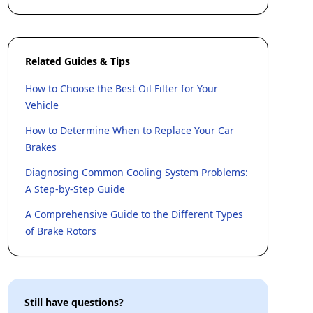
Related Guides & Tips
How to Choose the Best Oil Filter for Your
Vehicle
How to Determine When to Replace Your Car
Brakes
Diagnosing Common Cooling System Problems:
A Step-by-Step Guide
A Comprehensive Guide to the Different Types
of Brake Rotors
Still have questions?