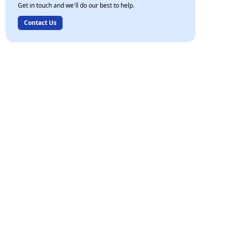
Get in touch and we'll do our best to help.
Contact Us