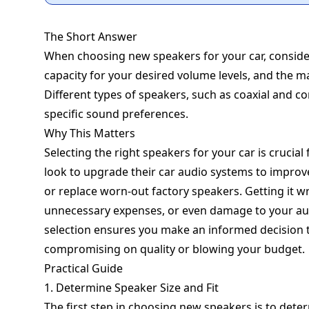
The Short Answer
When choosing new speakers for your car, consider 
capacity for your desired volume levels, and the ma
Different types of speakers, such as coaxial and c
specific sound preferences.
Why This Matters
Selecting the right speakers for your car is cruci
look to upgrade their car audio systems to improve
or replace worn-out factory speakers. Getting it 
unnecessary expenses, or even damage to your au
selection ensures you make an informed decision t
compromising on quality or blowing your budget.
Practical Guide
1. Determine Speaker Size and Fit
The first step in choosing new speakers is to determ