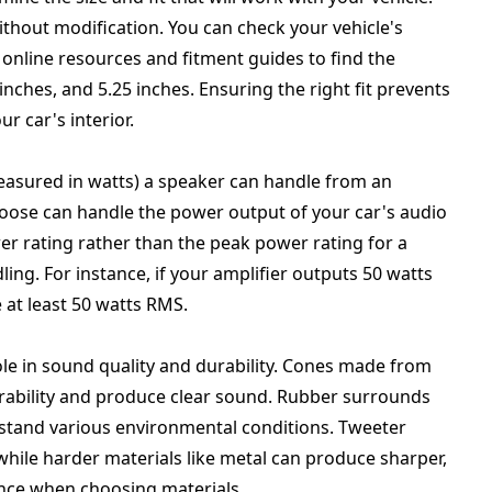
without modification. You can check your vehicle's
online resources and fitment guides to find the
inches, and 5.25 inches. Ensuring the right fit prevents
ur car's interior.
asured in watts) a speaker can handle from an
hoose can handle the power output of your car's audio
r rating rather than the peak power rating for a
g. For instance, if your amplifier outputs 50 watts
at least 50 watts RMS.
role in sound quality and durability. Cones made from
urability and produce clear sound. Rubber surrounds
ithstand various environmental conditions. Tweeter
, while harder materials like metal can produce sharper,
nce when choosing materials.