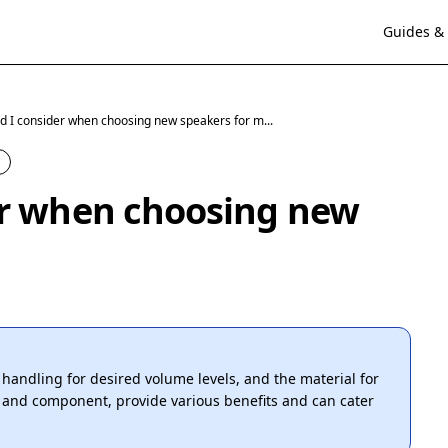
Guides & 
d I consider when choosing new speakers for m...
er when choosing new
r handling for desired volume levels, and the material for
al and component, provide various benefits and can cater