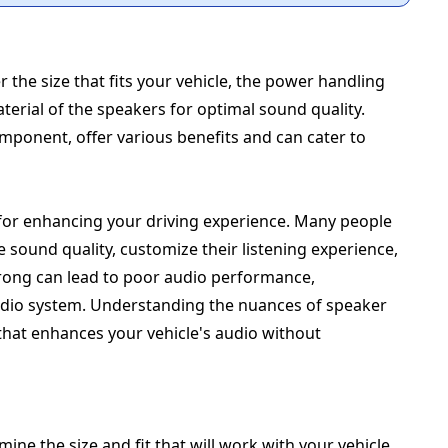
the size that fits your vehicle, the power handling
terial of the speakers for optimal sound quality.
omponent, offer various benefits and can cater to
al for enhancing your driving experience. Many people
 sound quality, customize their listening experience,
wrong can lead to poor audio performance,
dio system. Understanding the nuances of speaker
hat enhances your vehicle's audio without
ine the size and fit that will work with your vehicle.