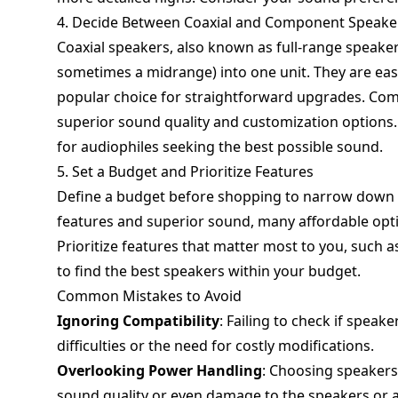
4. Decide Between Coaxial and Component Speake
Coaxial speakers, also known as full-range speaker
sometimes a midrange) into one unit. They are eas
popular choice for straightforward upgrades. Com
superior sound quality and customization options. 
for audiophiles seeking the best possible sound.
5. Set a Budget and Prioritize Features
Define a budget before shopping to narrow down 
features and superior sound, many affordable optio
Prioritize features that matter most to you, such as
to find the best speakers within your budget.
Common Mistakes to Avoid
Ignoring Compatibility
: Failing to check if speake
difficulties or the need for costly modifications.
Overlooking Power Handling
: Choosing speakers
sound quality or even damage to the speakers or a