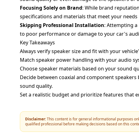
Focusing Solely on Brand
: While brand reputation 
specifications and materials that meet your needs
Skipping Professional Installation
: Attempting a 
to poor performance or damage to your car's aud
Key Takeaways
Always verify speaker size and fit with your vehicle'
Match speaker power handling with your audio sy
Choose speaker materials based on your sound qua
Decide between coaxial and component speakers bas
sound quality.
Set a realistic budget and prioritize features that
Disclaimer:
This content is for general informational purposes onl
qualified professional before making decisions based on this cont