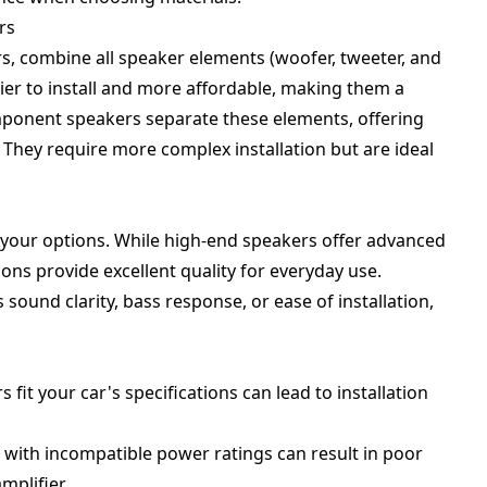
rs
s, combine all speaker elements (woofer, tweeter, and
ier to install and more affordable, making them a
ponent speakers separate these elements, offering
They require more complex installation but are ideal
your options. While high-end speakers offer advanced
ns provide excellent quality for everyday use.
 sound clarity, bass response, or ease of installation,
rs fit your car's specifications can lead to installation
 with incompatible power ratings can result in poor
mplifier.