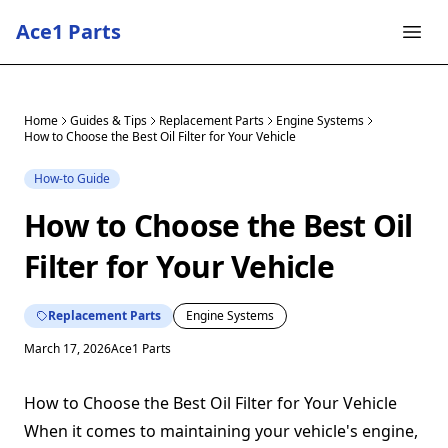
Ace1 Parts
Home
Guides & Tips
Replacement Parts
Engine Systems
How to Choose the Best Oil Filter for Your Vehicle
How-to Guide
How to Choose the Best Oil
Filter for Your Vehicle
Replacement Parts
Engine Systems
March 17, 2026
Ace1 Parts
How to Choose the Best Oil Filter for Your Vehicle
When it comes to maintaining your vehicle's engine,