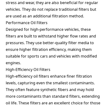
stress and wear, they are also beneficial for regular
vehicles. They do not replace traditional filters but
are used as an additional filtration method.
Performance Oil Filters
Designed for high-performance vehicles, these
filters are built to withstand higher flow rates and
pressures. They use better-quality filter media to
ensure higher filtration efficiency, making them
suitable for sports cars and vehicles with modified
engines.
High-Efficiency Oil Filters
High-efficiency oil filters enhance finer filtration
levels, capturing even the smallest contaminants.
They often feature synthetic fibers and may hold
more contaminants than standard filters, extending
oil life. These filters are an excellent choice for those