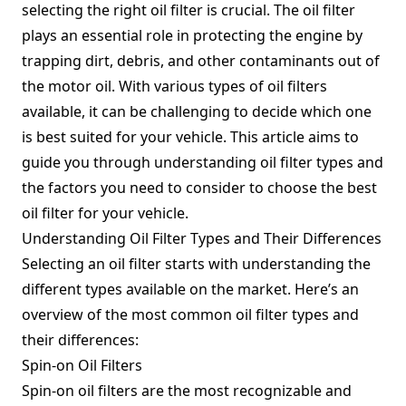
selecting the right oil filter is crucial. The oil filter
plays an essential role in protecting the engine by
trapping dirt, debris, and other contaminants out of
the motor oil. With various types of oil filters
available, it can be challenging to decide which one
is best suited for your vehicle. This article aims to
guide you through understanding oil filter types and
the factors you need to consider to choose the best
oil filter for your vehicle.
Understanding Oil Filter Types and Their Differences
Selecting an oil filter starts with understanding the
different types available on the market. Here’s an
overview of the most common oil filter types and
their differences:
Spin-on Oil Filters
Spin-on oil filters are the most recognizable and