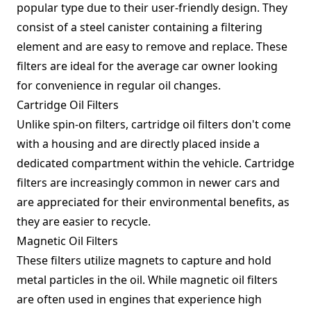
popular type due to their user-friendly design. They
consist of a steel canister containing a filtering
element and are easy to remove and replace. These
filters are ideal for the average car owner looking
for convenience in regular oil changes.
Cartridge Oil Filters
Unlike spin-on filters, cartridge oil filters don't come
with a housing and are directly placed inside a
dedicated compartment within the vehicle. Cartridge
filters are increasingly common in newer cars and
are appreciated for their environmental benefits, as
they are easier to recycle.
Magnetic Oil Filters
These filters utilize magnets to capture and hold
metal particles in the oil. While magnetic oil filters
are often used in engines that experience high