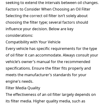
seeking to extend the intervals between oil changes.
Factors to Consider When Choosing an Oil Filter
Selecting the correct oil filter isn’t solely about
choosing the filter type; several factors should
influence your decision. Below are key
considerations:
Compatibility with Your Vehicle
Every vehicle has specific requirements for the type
of oil filter it can accommodate. Always consult your
vehicle’s owner’s manual for the recommended
specifications. Ensure the filter fits properly and
meets the manufacturer’s standards for your
engine's needs.
Filter Media Quality
The effectiveness of an oil filter largely depends on
its filter media. Higher quality media, such as