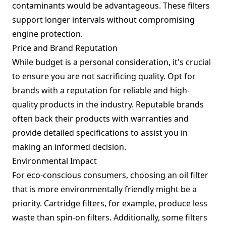
contaminants would be advantageous. These filters
support longer intervals without compromising
engine protection.
Price and Brand Reputation
While budget is a personal consideration, it's crucial
to ensure you are not sacrificing quality. Opt for
brands with a reputation for reliable and high-
quality products in the industry. Reputable brands
often back their products with warranties and
provide detailed specifications to assist you in
making an informed decision.
Environmental Impact
For eco-conscious consumers, choosing an oil filter
that is more environmentally friendly might be a
priority. Cartridge filters, for example, produce less
waste than spin-on filters. Additionally, some filters