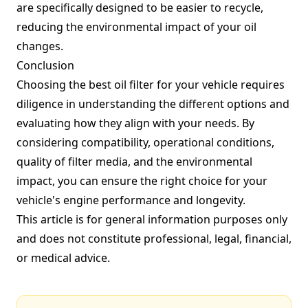
are specifically designed to be easier to recycle,
reducing the environmental impact of your oil
changes.
Conclusion
Choosing the best oil filter for your vehicle requires
diligence in understanding the different options and
evaluating how they align with your needs. By
considering compatibility, operational conditions,
quality of filter media, and the environmental
impact, you can ensure the right choice for your
vehicle's engine performance and longevity.
This article is for general information purposes only
and does not constitute professional, legal, financial,
or medical advice.