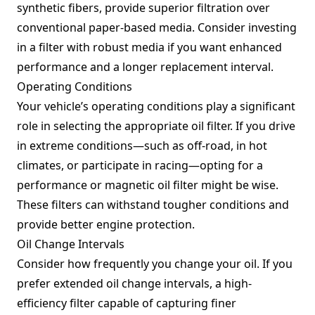
synthetic fibers, provide superior filtration over
conventional paper-based media. Consider investing
in a filter with robust media if you want enhanced
performance and a longer replacement interval.
Operating Conditions
Your vehicle’s operating conditions play a significant
role in selecting the appropriate oil filter. If you drive
in extreme conditions—such as off-road, in hot
climates, or participate in racing—opting for a
performance or magnetic oil filter might be wise.
These filters can withstand tougher conditions and
provide better engine protection.
Oil Change Intervals
Consider how frequently you change your oil. If you
prefer extended oil change intervals, a high-
efficiency filter capable of capturing finer