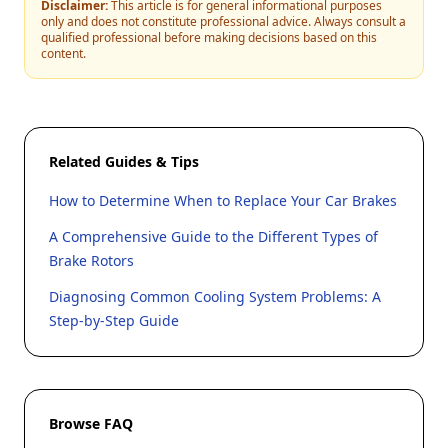
Disclaimer:
This article is for general informational purposes
only and does not constitute professional advice. Always consult a
qualified professional before making decisions based on this
content.
Related Guides & Tips
How to Determine When to Replace Your Car Brakes
A Comprehensive Guide to the Different Types of
Brake Rotors
Diagnosing Common Cooling System Problems: A
Step-by-Step Guide
Browse FAQ