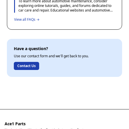
To learn more about automotive maintenance, consider
be done in consultation with a knowledgeable mechanic.
exploring online tutorials, guides, and forums dedicated to
car care and repair. Educational websites and automotive
blogs often offer step-by-step instructions and tips for DIY
View all FAQs →
projects. Additionally, many community colleges and adult
education centers offer courses in basic automotive
maintenance which can provide valuable hands-on
experience.
Have a question?
Use our contact form and we'll get back to you.
Contact Us
Ace1 Parts