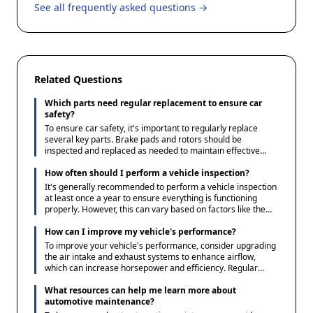
See all frequently asked questions →
Related Questions
Which parts need regular replacement to ensure car
safety?
To ensure car safety, it's important to regularly replace
several key parts. Brake pads and rotors should be
inspected and replaced as needed to maintain effective
braking. Tires require regular checks for wear and pressure,
replacing them when tread wear reaches unsafe levels.
How often should I perform a vehicle inspection?
Additionally, windshield wipers should be replaced to ensure
It's generally recommended to perform a vehicle inspection
clear visibility in adverse weather conditions, and headlights
at least once a year to ensure everything is functioning
and taillights should be checked to ensure they are
properly. However, this can vary based on factors like the
functioning properly.
vehicle's age, usage, and the manufacturer's guidelines.
Regular checks of essential components like brakes, tires,
How can I improve my vehicle's performance?
fluids, and lights should be done more frequently. Always
To improve your vehicle's performance, consider upgrading
refer to your vehicle's owner manual for specific
the air intake and exhaust systems to enhance airflow,
maintenance schedules.
which can increase horsepower and efficiency. Regular
maintenance, such as timely oil changes and ensuring your
tires are properly inflated, can also boost performance.
What resources can help me learn more about
Additionally, tuning the engine or upgrading the suspension
automotive maintenance?
can enhance handling and speed, but these changes should