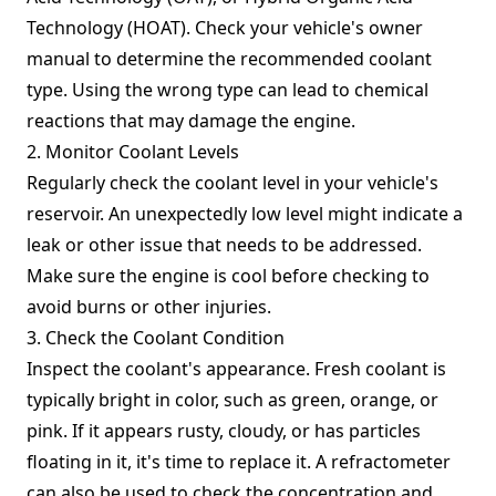
Technology (HOAT). Check your vehicle's owner
manual to determine the recommended coolant
type. Using the wrong type can lead to chemical
reactions that may damage the engine.
2. Monitor Coolant Levels
Regularly check the coolant level in your vehicle's
reservoir. An unexpectedly low level might indicate a
leak or other issue that needs to be addressed.
Make sure the engine is cool before checking to
avoid burns or other injuries.
3. Check the Coolant Condition
Inspect the coolant's appearance. Fresh coolant is
typically bright in color, such as green, orange, or
pink. If it appears rusty, cloudy, or has particles
floating in it, it's time to replace it. A refractometer
can also be used to check the concentration and