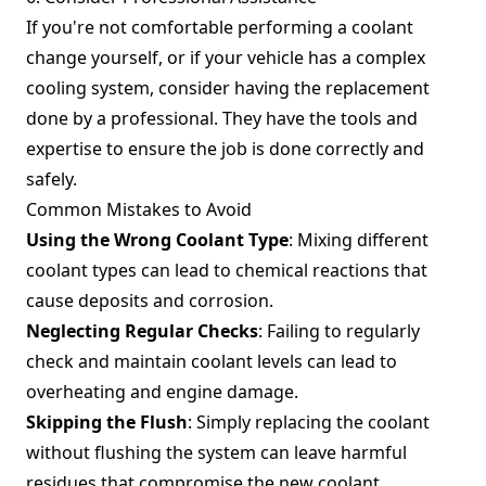
If you're not comfortable performing a coolant
change yourself, or if your vehicle has a complex
cooling system, consider having the replacement
done by a professional. They have the tools and
expertise to ensure the job is done correctly and
safely.
Common Mistakes to Avoid
Using the Wrong Coolant Type
: Mixing different
coolant types can lead to chemical reactions that
cause deposits and corrosion.
Neglecting Regular Checks
: Failing to regularly
check and maintain coolant levels can lead to
overheating and engine damage.
Skipping the Flush
: Simply replacing the coolant
without flushing the system can leave harmful
residues that compromise the new coolant.