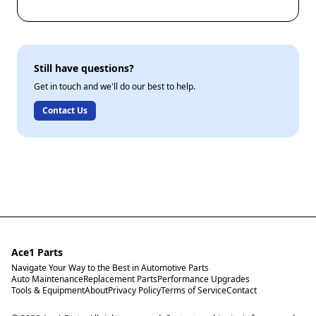
Still have questions?
Get in touch and we'll do our best to help.
Contact Us
Ace1 Parts
Navigate Your Way to the Best in Automotive Parts
Auto Maintenance
Replacement Parts
Performance Upgrades
Tools & Equipment
About
Privacy Policy
Terms of Service
Contact