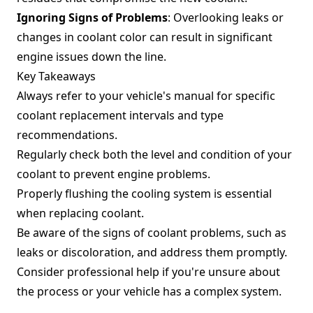
Ignoring Signs of Problems
: Overlooking leaks or
changes in coolant color can result in significant
engine issues down the line.
Key Takeaways
Always refer to your vehicle's manual for specific
coolant replacement intervals and type
recommendations.
Regularly check both the level and condition of your
coolant to prevent engine problems.
Properly flushing the cooling system is essential
when replacing coolant.
Be aware of the signs of coolant problems, such as
leaks or discoloration, and address them promptly.
Consider professional help if you're unsure about
the process or your vehicle has a complex system.