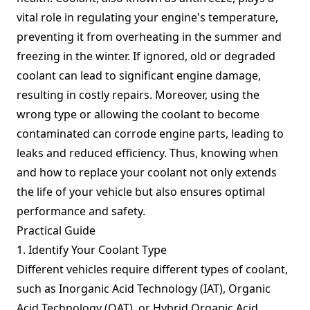
vital role in regulating your engine's temperature,
preventing it from overheating in the summer and
freezing in the winter. If ignored, old or degraded
coolant can lead to significant engine damage,
resulting in costly repairs. Moreover, using the
wrong type or allowing the coolant to become
contaminated can corrode engine parts, leading to
leaks and reduced efficiency. Thus, knowing when
and how to replace your coolant not only extends
the life of your vehicle but also ensures optimal
performance and safety.
Practical Guide
1. Identify Your Coolant Type
Different vehicles require different types of coolant,
such as Inorganic Acid Technology (IAT), Organic
Acid Technology (OAT), or Hybrid Organic Acid