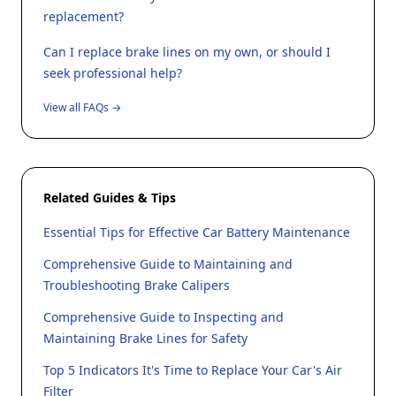
replacement?
Can I replace brake lines on my own, or should I
seek professional help?
View all FAQs →
Related Guides & Tips
Essential Tips for Effective Car Battery Maintenance
Comprehensive Guide to Maintaining and
Troubleshooting Brake Calipers
Comprehensive Guide to Inspecting and
Maintaining Brake Lines for Safety
Top 5 Indicators It's Time to Replace Your Car's Air
Filter