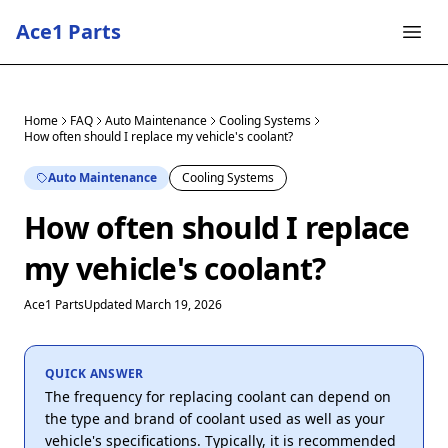
Ace1 Parts
Home
FAQ
Auto Maintenance
Cooling Systems
How often should I replace my vehicle's coolant?
Auto Maintenance
Cooling Systems
How often should I replace
my vehicle's coolant?
Ace1 Parts
Updated March 19, 2026
QUICK ANSWER
The frequency for replacing coolant can depend on
the type and brand of coolant used as well as your
vehicle's specifications. Typically, it is recommended