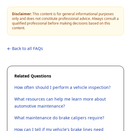
Disclaimer:
This content is for general informational purposes
only and does not constitute professional advice. Always consult a
qualified professional before making decisions based on this
content.
← Back to all FAQs
Related Questions
How often should I perform a vehicle inspection?
What resources can help me learn more about
automotive maintenance?
What maintenance do brake calipers require?
How can I tell if my vehicle's brake lines need