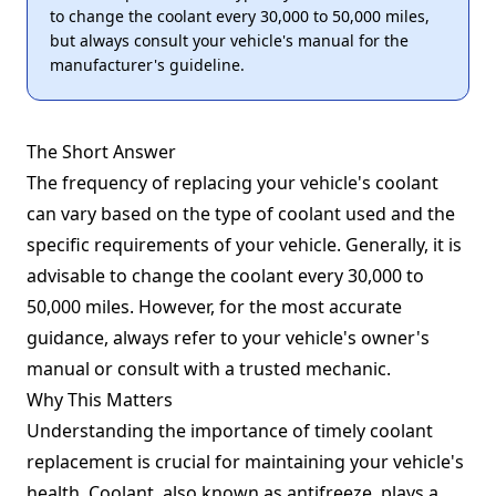
to change the coolant every 30,000 to 50,000 miles,
but always consult your vehicle's manual for the
manufacturer's guideline.
The Short Answer
The frequency of replacing your vehicle's coolant
can vary based on the type of coolant used and the
specific requirements of your vehicle. Generally, it is
advisable to change the coolant every 30,000 to
50,000 miles. However, for the most accurate
guidance, always refer to your vehicle's owner's
manual or consult with a trusted mechanic.
Why This Matters
Understanding the importance of timely coolant
replacement is crucial for maintaining your vehicle's
health. Coolant, also known as antifreeze, plays a