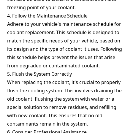
freezing point of your coolant.
4. Follow the Maintenance Schedule
Adhere to your vehicle's maintenance schedule for
coolant replacement. This schedule is designed to
match the specific needs of your vehicle, based on
its design and the type of coolant it uses. Following
this schedule helps prevent the issues that arise
from degraded or contaminated coolant.
5. Flush the System Correctly
When replacing the coolant, it's crucial to properly
flush the cooling system. This involves draining the
old coolant, flushing the system with water or a
special solution to remove residues, and refilling
with new coolant. This ensures that no old
contaminants remain in the system.
6. Consider Professional Assistance