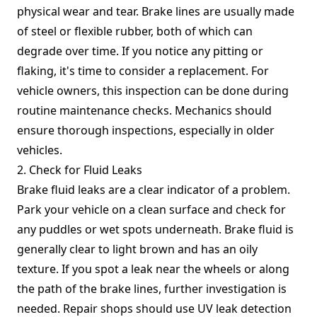
physical wear and tear. Brake lines are usually made
of steel or flexible rubber, both of which can
degrade over time. If you notice any pitting or
flaking, it's time to consider a replacement. For
vehicle owners, this inspection can be done during
routine maintenance checks. Mechanics should
ensure thorough inspections, especially in older
vehicles.
2. Check for Fluid Leaks
Brake fluid leaks are a clear indicator of a problem.
Park your vehicle on a clean surface and check for
any puddles or wet spots underneath. Brake fluid is
generally clear to light brown and has an oily
texture. If you spot a leak near the wheels or along
the path of the brake lines, further investigation is
needed. Repair shops should use UV leak detection