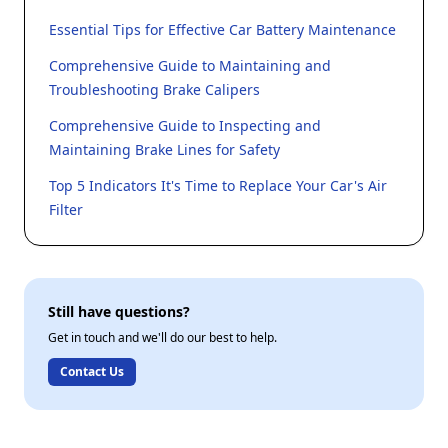
Essential Tips for Effective Car Battery Maintenance
Comprehensive Guide to Maintaining and
Troubleshooting Brake Calipers
Comprehensive Guide to Inspecting and
Maintaining Brake Lines for Safety
Top 5 Indicators It's Time to Replace Your Car's Air
Filter
Still have questions?
Get in touch and we'll do our best to help.
Contact Us