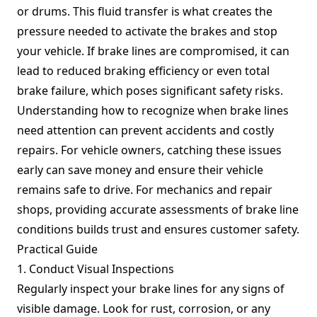
or drums. This fluid transfer is what creates the
pressure needed to activate the brakes and stop
your vehicle. If brake lines are compromised, it can
lead to reduced braking efficiency or even total
brake failure, which poses significant safety risks.
Understanding how to recognize when brake lines
need attention can prevent accidents and costly
repairs. For vehicle owners, catching these issues
early can save money and ensure their vehicle
remains safe to drive. For mechanics and repair
shops, providing accurate assessments of brake line
conditions builds trust and ensures customer safety.
Practical Guide
1. Conduct Visual Inspections
Regularly inspect your brake lines for any signs of
visible damage. Look for rust, corrosion, or any