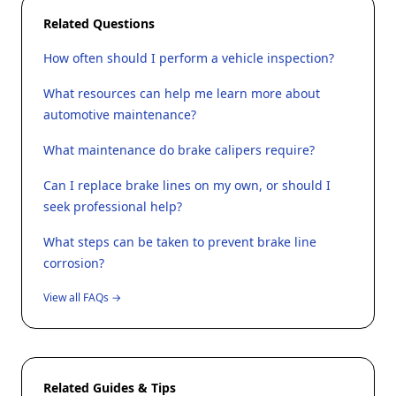
Related Questions
How often should I perform a vehicle inspection?
What resources can help me learn more about
automotive maintenance?
What maintenance do brake calipers require?
Can I replace brake lines on my own, or should I
seek professional help?
What steps can be taken to prevent brake line
corrosion?
View all FAQs →
Related Guides & Tips