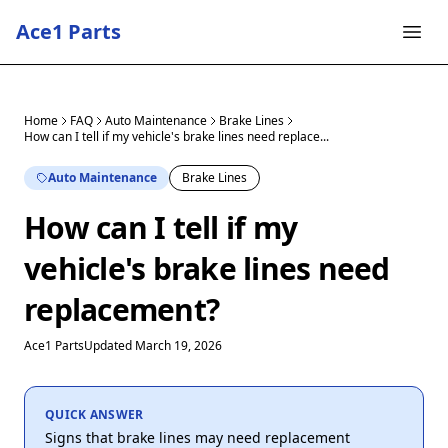
Ace1 Parts
Home
FAQ
Auto Maintenance
Brake Lines
How can I tell if my vehicle's brake lines need replace...
Auto Maintenance
Brake Lines
How can I tell if my
vehicle's brake lines need
replacement?
Ace1 Parts
Updated March 19, 2026
QUICK ANSWER
Signs that brake lines may need replacement