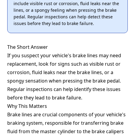
include visible rust or corrosion, fluid leaks near the
lines, or a spongy feeling when pressing the brake
pedal. Regular inspections can help detect these
issues before they lead to brake failure.
The Short Answer
If you suspect your vehicle's brake lines may need
replacement, look for signs such as visible rust or
corrosion, fluid leaks near the brake lines, or a
spongy sensation when pressing the brake pedal.
Regular inspections can help identify these issues
before they lead to brake failure.
Why This Matters
Brake lines are crucial components of your vehicle's
braking system, responsible for transferring brake
fluid from the master cylinder to the brake calipers