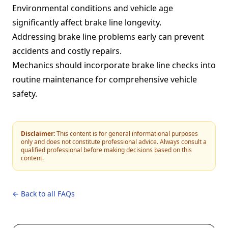
Environmental conditions and vehicle age
significantly affect brake line longevity.
Addressing brake line problems early can prevent
accidents and costly repairs.
Mechanics should incorporate brake line checks into
routine maintenance for comprehensive vehicle
safety.
Disclaimer:
This content is for general informational purposes
only and does not constitute professional advice. Always consult a
qualified professional before making decisions based on this
content.
← Back to all FAQs