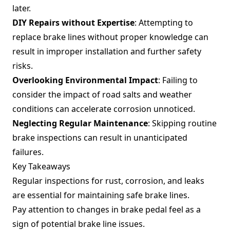
later.
DIY Repairs without Expertise
: Attempting to
replace brake lines without proper knowledge can
result in improper installation and further safety
risks.
Overlooking Environmental Impact
: Failing to
consider the impact of road salts and weather
conditions can accelerate corrosion unnoticed.
Neglecting Regular Maintenance
: Skipping routine
brake inspections can result in unanticipated
failures.
Key Takeaways
Regular inspections for rust, corrosion, and leaks
are essential for maintaining safe brake lines.
Pay attention to changes in brake pedal feel as a
sign of potential brake line issues.