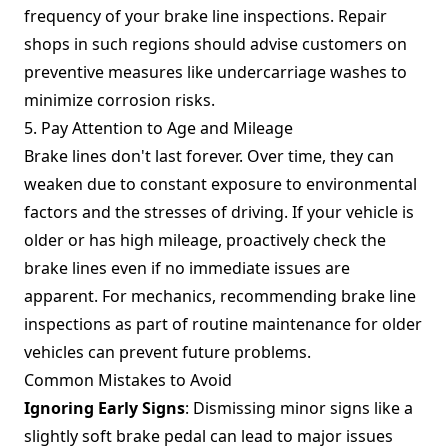
frequency of your brake line inspections. Repair
shops in such regions should advise customers on
preventive measures like undercarriage washes to
minimize corrosion risks.
5. Pay Attention to Age and Mileage
Brake lines don't last forever. Over time, they can
weaken due to constant exposure to environmental
factors and the stresses of driving. If your vehicle is
older or has high mileage, proactively check the
brake lines even if no immediate issues are
apparent. For mechanics, recommending brake line
inspections as part of routine maintenance for older
vehicles can prevent future problems.
Common Mistakes to Avoid
Ignoring Early Signs
: Dismissing minor signs like a
slightly soft brake pedal can lead to major issues