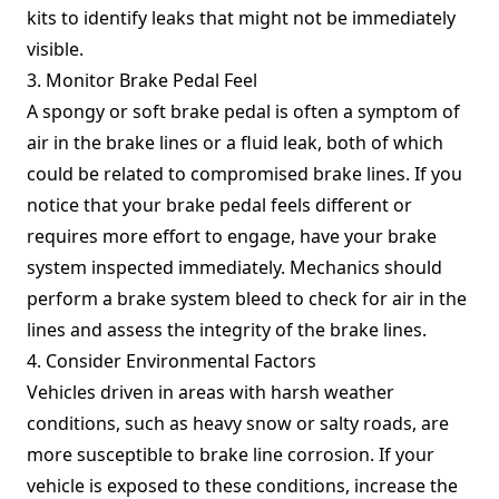
kits to identify leaks that might not be immediately
visible.
3. Monitor Brake Pedal Feel
A spongy or soft brake pedal is often a symptom of
air in the brake lines or a fluid leak, both of which
could be related to compromised brake lines. If you
notice that your brake pedal feels different or
requires more effort to engage, have your brake
system inspected immediately. Mechanics should
perform a brake system bleed to check for air in the
lines and assess the integrity of the brake lines.
4. Consider Environmental Factors
Vehicles driven in areas with harsh weather
conditions, such as heavy snow or salty roads, are
more susceptible to brake line corrosion. If your
vehicle is exposed to these conditions, increase the