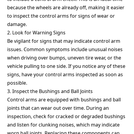
because the wheels are already off, making it easier
to inspect the control arms for signs of wear or
damage.
2. Look for Warning Signs
Be vigilant for signs that may indicate control arm
issues. Common symptoms include unusual noises
when driving over bumps, uneven tire wear, or the
vehicle pulling to one side. If you notice any of these
signs, have your control arms inspected as soon as
possible.
3. Inspect the Bushings and Ball Joints
Control arms are equipped with bushings and ball
joints that can wear out over time. During an
inspection, check for cracked or degraded bushings
and listen for clunking noises, which may indicate
worn ball joints. Replacing these components can