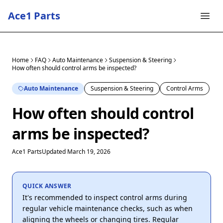
Ace1 Parts
Home
FAQ
Auto Maintenance
Suspension & Steering
How often should control arms be inspected?
Auto Maintenance
Suspension & Steering
Control Arms
How often should control
arms be inspected?
Ace1 Parts
Updated March 19, 2026
QUICK ANSWER
It's recommended to inspect control arms during
regular vehicle maintenance checks, such as when
aligning the wheels or changing tires. Regular