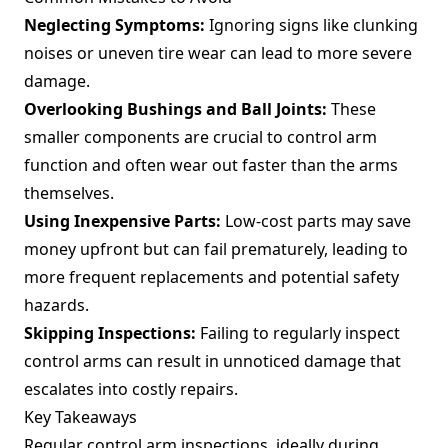
Neglecting Symptoms:
Ignoring signs like clunking
noises or uneven tire wear can lead to more severe
damage.
Overlooking Bushings and Ball Joints:
These
smaller components are crucial to control arm
function and often wear out faster than the arms
themselves.
Using Inexpensive Parts:
Low-cost parts may save
money upfront but can fail prematurely, leading to
more frequent replacements and potential safety
hazards.
Skipping Inspections:
Failing to regularly inspect
control arms can result in unnoticed damage that
escalates into costly repairs.
Key Takeaways
Regular control arm inspections, ideally during