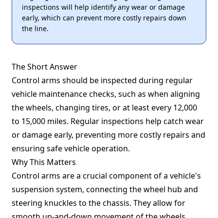
inspections will help identify any wear or damage
early, which can prevent more costly repairs down
the line.
The Short Answer
Control arms should be inspected during regular
vehicle maintenance checks, such as when aligning
the wheels, changing tires, or at least every 12,000
to 15,000 miles. Regular inspections help catch wear
or damage early, preventing more costly repairs and
ensuring safe vehicle operation.
Why This Matters
Control arms are a crucial component of a vehicle's
suspension system, connecting the wheel hub and
steering knuckles to the chassis. They allow for
smooth up-and-down movement of the wheels