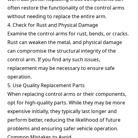
often restore the functionality of the control arms
without needing to replace the entire arm.
4. Check for Rust and Physical Damage
Examine the control arms for rust, bends, or cracks.
Rust can weaken the metal, and physical damage
can compromise the structural integrity of the
control arm. If you find any such issues,
replacement may be necessary to ensure safe
operation.
5. Use Quality Replacement Parts
When replacing control arms or their components,
opt for high-quality parts. While they may be more
expensive initially, they typically last longer and
perform better, reducing the likelihood of future
problems and ensuring safer vehicle operation.
Common Mistakes to Avoid