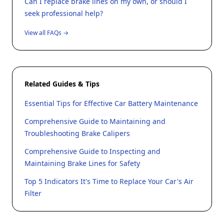
Can I replace brake lines on my own, or should I
seek professional help?
View all FAQs →
Related Guides & Tips
Essential Tips for Effective Car Battery Maintenance
Comprehensive Guide to Maintaining and
Troubleshooting Brake Calipers
Comprehensive Guide to Inspecting and
Maintaining Brake Lines for Safety
Top 5 Indicators It's Time to Replace Your Car's Air
Filter