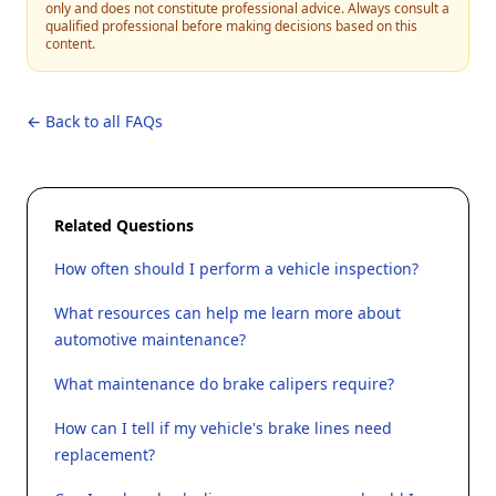
only and does not constitute professional advice. Always consult a
qualified professional before making decisions based on this
content.
← Back to all FAQs
Related Questions
How often should I perform a vehicle inspection?
What resources can help me learn more about
automotive maintenance?
What maintenance do brake calipers require?
How can I tell if my vehicle's brake lines need
replacement?