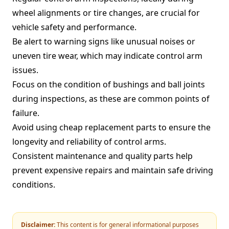
wheel alignments or tire changes, are crucial for
vehicle safety and performance.
Be alert to warning signs like unusual noises or
uneven tire wear, which may indicate control arm
issues.
Focus on the condition of bushings and ball joints
during inspections, as these are common points of
failure.
Avoid using cheap replacement parts to ensure the
longevity and reliability of control arms.
Consistent maintenance and quality parts help
prevent expensive repairs and maintain safe driving
conditions.
Disclaimer:
This content is for general informational purposes