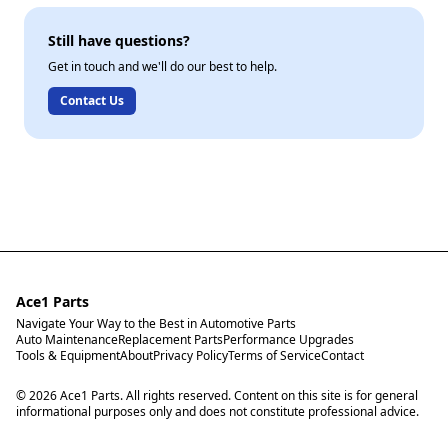
Still have questions?
Get in touch and we'll do our best to help.
Contact Us
Ace1 Parts
Navigate Your Way to the Best in Automotive Parts
Auto Maintenance
Replacement Parts
Performance Upgrades
Tools & Equipment
About
Privacy Policy
Terms of Service
Contact
© 2026 Ace1 Parts. All rights reserved. Content on this site is for general
informational purposes only and does not constitute professional advice.