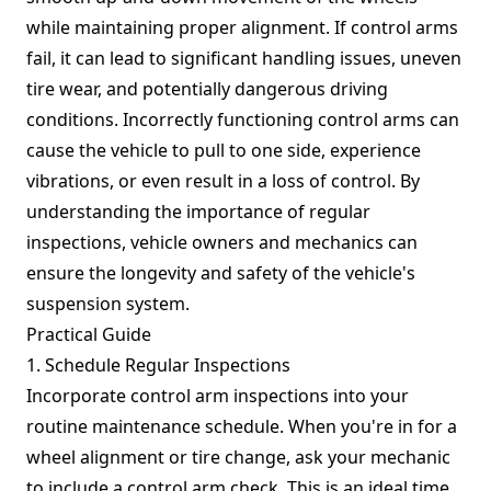
while maintaining proper alignment. If control arms
fail, it can lead to significant handling issues, uneven
tire wear, and potentially dangerous driving
conditions. Incorrectly functioning control arms can
cause the vehicle to pull to one side, experience
vibrations, or even result in a loss of control. By
understanding the importance of regular
inspections, vehicle owners and mechanics can
ensure the longevity and safety of the vehicle's
suspension system.
Practical Guide
1. Schedule Regular Inspections
Incorporate control arm inspections into your
routine maintenance schedule. When you're in for a
wheel alignment or tire change, ask your mechanic
to include a control arm check. This is an ideal time