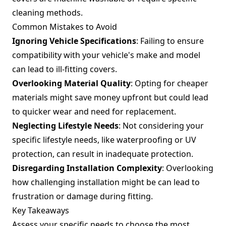
cleaning methods.
Common Mistakes to Avoid
Ignoring Vehicle Specifications
: Failing to ensure
compatibility with your vehicle's make and model
can lead to ill-fitting covers.
Overlooking Material Quality
: Opting for cheaper
materials might save money upfront but could lead
to quicker wear and need for replacement.
Neglecting Lifestyle Needs
: Not considering your
specific lifestyle needs, like waterproofing or UV
protection, can result in inadequate protection.
Disregarding Installation Complexity
: Overlooking
how challenging installation might be can lead to
frustration or damage during fitting.
Key Takeaways
Assess your specific needs to choose the most