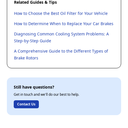
Related Guides & Tips
How to Choose the Best Oil Filter for Your Vehicle
How to Determine When to Replace Your Car Brakes
Diagnosing Common Cooling System Problems: A
Step-by-Step Guide
A Comprehensive Guide to the Different Types of
Brake Rotors
Still have questions?
Get in touch and we'll do our best to help.
Contact Us