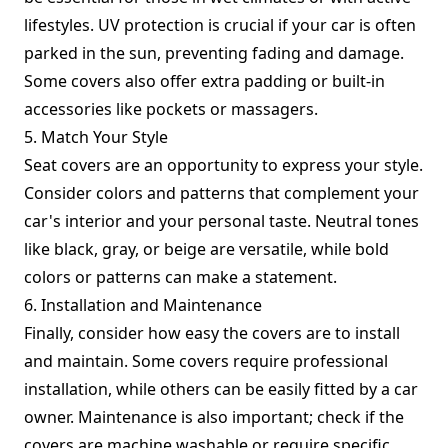
lifestyles. UV protection is crucial if your car is often
parked in the sun, preventing fading and damage.
Some covers also offer extra padding or built-in
accessories like pockets or massagers.
5. Match Your Style
Seat covers are an opportunity to express your style.
Consider colors and patterns that complement your
car's interior and your personal taste. Neutral tones
like black, gray, or beige are versatile, while bold
colors or patterns can make a statement.
6. Installation and Maintenance
Finally, consider how easy the covers are to install
and maintain. Some covers require professional
installation, while others can be easily fitted by a car
owner. Maintenance is also important; check if the
covers are machine washable or require specific