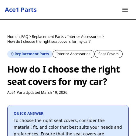
Ace1 Parts
Home
FAQ
Replacement Parts
Interior Accessories
How do I choose the right seat covers for my car?
Replacement Parts
Interior Accessories
Seat Covers
How do I choose the right
seat covers for my car?
Ace1 Parts
Updated March 19, 2026
QUICK ANSWER
To choose the right seat covers, consider the
material, fit, and color that best suits your needs and
preferences. Ensure that the seat covers are