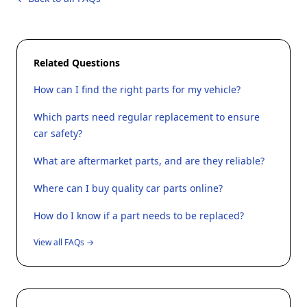
Related Questions
How can I find the right parts for my vehicle?
Which parts need regular replacement to ensure
car safety?
What are aftermarket parts, and are they reliable?
Where can I buy quality car parts online?
How do I know if a part needs to be replaced?
View all FAQs →