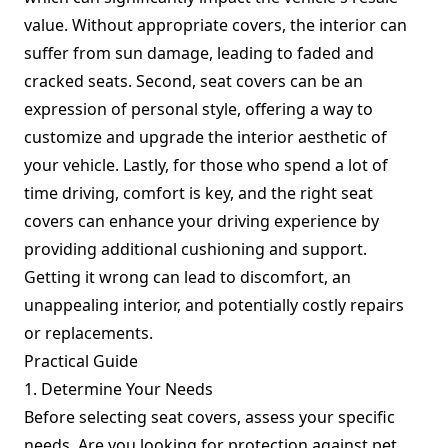
value. Without appropriate covers, the interior can
suffer from sun damage, leading to faded and
cracked seats. Second, seat covers can be an
expression of personal style, offering a way to
customize and upgrade the interior aesthetic of
your vehicle. Lastly, for those who spend a lot of
time driving, comfort is key, and the right seat
covers can enhance your driving experience by
providing additional cushioning and support.
Getting it wrong can lead to discomfort, an
unappealing interior, and potentially costly repairs
or replacements.
Practical Guide
1. Determine Your Needs
Before selecting seat covers, assess your specific
needs. Are you looking for protection against pet