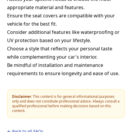
appropriate material and features.
Ensure the seat covers are compatible with your
vehicle for the best fit.
Consider additional features like waterproofing or
UV protection based on your lifestyle.
Choose a style that reflects your personal taste
while complementing your car's interior.
Be mindful of installation and maintenance
requirements to ensure longevity and ease of use.
Disclaimer:
This content is for general informational purposes
only and does not constitute professional advice. Always consult a
qualified professional before making decisions based on this
content.
← Back to all FAQs