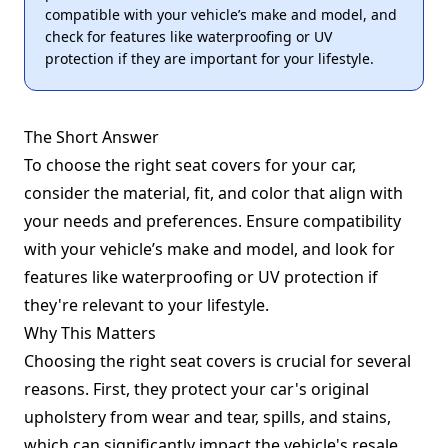
compatible with your vehicle’s make and model, and
check for features like waterproofing or UV
protection if they are important for your lifestyle.
The Short Answer
To choose the right seat covers for your car,
consider the material, fit, and color that align with
your needs and preferences. Ensure compatibility
with your vehicle’s make and model, and look for
features like waterproofing or UV protection if
they're relevant to your lifestyle.
Why This Matters
Choosing the right seat covers is crucial for several
reasons. First, they protect your car's original
upholstery from wear and tear, spills, and stains,
which can significantly impact the vehicle's resale