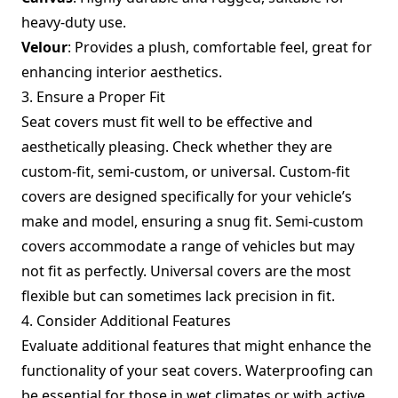
heavy-duty use.
Velour
: Provides a plush, comfortable feel, great for
enhancing interior aesthetics.
3. Ensure a Proper Fit
Seat covers must fit well to be effective and
aesthetically pleasing. Check whether they are
custom-fit, semi-custom, or universal. Custom-fit
covers are designed specifically for your vehicle’s
make and model, ensuring a snug fit. Semi-custom
covers accommodate a range of vehicles but may
not fit as perfectly. Universal covers are the most
flexible but can sometimes lack precision in fit.
4. Consider Additional Features
Evaluate additional features that might enhance the
functionality of your seat covers. Waterproofing can
be essential for those in wet climates or with active