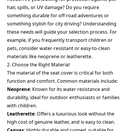
hair, spills, or UV damage? Do you require
something durable for off-road adventures or
something stylish for city driving? Understanding
these needs will guide your selection process. For
example, if you frequently transport children or
pets, consider water-resistant or easy-to-clean
materials like neoprene or leatherette.
2. Choose the Right Material
The material of the seat cover is critical for both
function and comfort. Common materials include:
Neoprene
: Known for its water resistance and
durability, ideal for outdoor enthusiasts or families
with children.
Leatherette
: Offers a luxurious look without the
high cost of genuine leather, and is easy to clean.
Canvas
: Highly durable and rugged, suitable for