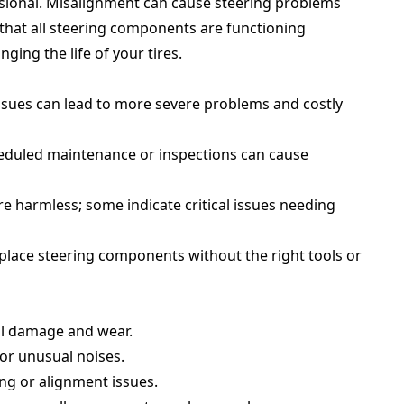
ssional. Misalignment can cause steering problems
that all steering components are functioning
ing the life of your tires.
issues can lead to more severe problems and costly
heduled maintenance or inspections can cause
are harmless; some indicate critical issues needing
eplace steering components without the right tools or
al damage and wear.
for unusual noises.
ing or alignment issues.