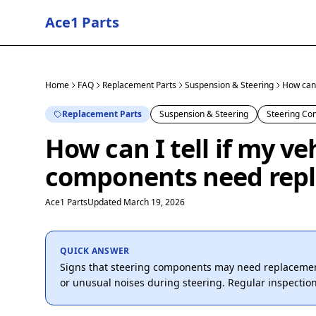
Ace1 Parts
Home
FAQ
Replacement Parts
Suspension & Steering
How can 
Replacement Parts
Suspension & Steering
Steering C
How can I tell if my ve
components need rep
Ace1 Parts
Updated March 19, 2026
QUICK ANSWER
Signs that steering components may need replacement 
or unusual noises during steering. Regular inspectio