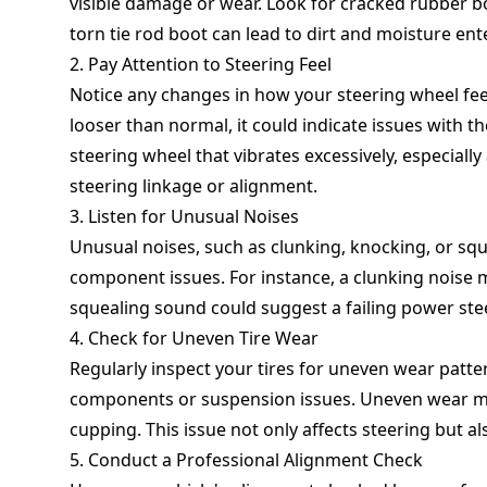
visible damage or wear. Look for cracked rubber b
torn tie rod boot can lead to dirt and moisture enter
2. Pay Attention to Steering Feel
Notice any changes in how your steering wheel feel
looser than normal, it could indicate issues with
steering wheel that vibrates excessively, especiall
steering linkage or alignment.
3. Listen for Unusual Noises
Unusual noises, such as clunking, knocking, or squ
component issues. For instance, a clunking noise m
squealing sound could suggest a failing power st
4. Check for Uneven Tire Wear
Regularly inspect your tires for uneven wear patter
components or suspension issues. Uneven wear may
cupping. This issue not only affects steering but al
5. Conduct a Professional Alignment Check