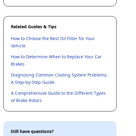
Related Guides & Tips
How to Choose the Best Oil Filter for Your
Vehicle
How to Determine When to Replace Your Car
Brakes
Diagnosing Common Cooling System Problems:
A Step-by-Step Guide
A Comprehensive Guide to the Different Types
of Brake Rotors
Still have questions?