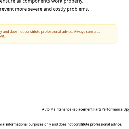
 ensure all components work properly.
prevent more severe and costly problems.
y and does not constitute professional advice. Always consult a
ent.
Auto Maintenance
Replacement Parts
Performance Up
neral informational purposes only and does not constitute professional advice.