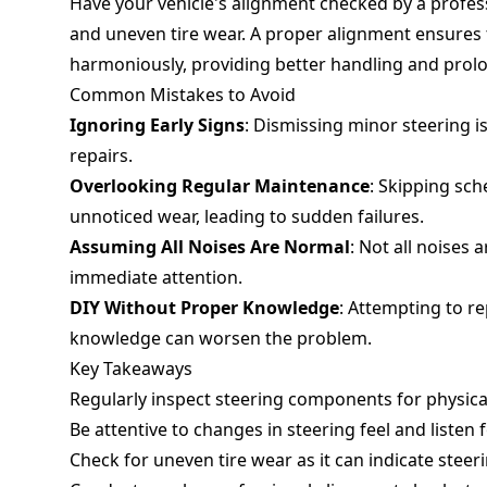
Have your vehicle's alignment checked by a profe
and uneven tire wear. A proper alignment ensures 
harmoniously, providing better handling and prolong
Common Mistakes to Avoid
Ignoring Early Signs
: Dismissing minor steering 
repairs.
Overlooking Regular Maintenance
: Skipping sc
unnoticed wear, leading to sudden failures.
Assuming All Noises Are Normal
: Not all noises 
immediate attention.
DIY Without Proper Knowledge
: Attempting to r
knowledge can worsen the problem.
Key Takeaways
Regularly inspect steering components for physic
Be attentive to changes in steering feel and listen 
Check for uneven tire wear as it can indicate steer