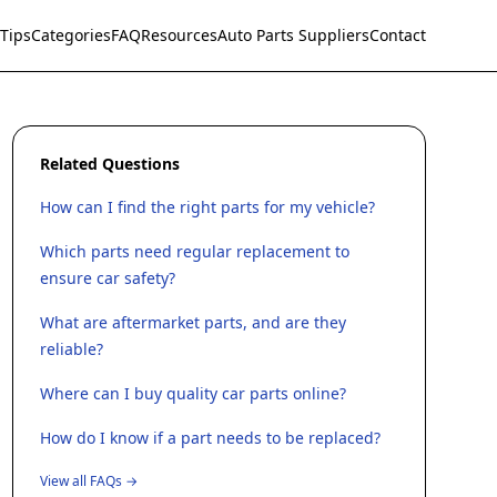
Tips
Categories
FAQ
Resources
Auto Parts Suppliers
Contact
Related Questions
How can I find the right parts for my vehicle?
Which parts need regular replacement to
ensure car safety?
What are aftermarket parts, and are they
reliable?
Where can I buy quality car parts online?
How do I know if a part needs to be replaced?
View all FAQs →