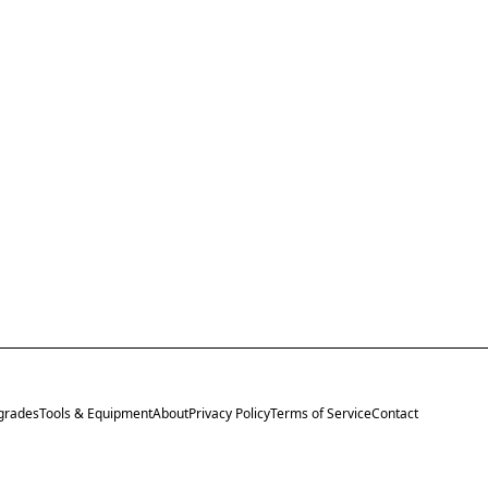
grades
Tools & Equipment
About
Privacy Policy
Terms of Service
Contact