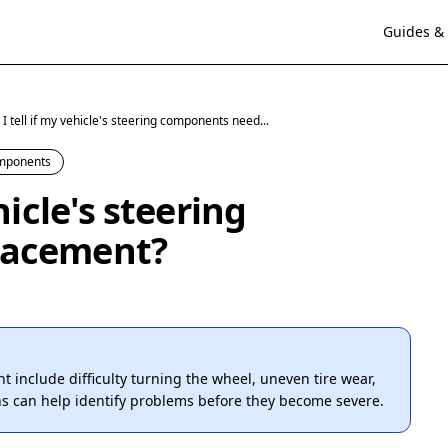
Guides & 
I tell if my vehicle's steering components need...
omponents
hicle's steering
lacement?
include difficulty turning the wheel, uneven tire wear,
ns can help identify problems before they become severe.