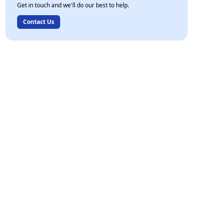
Get in touch and we'll do our best to help.
Contact Us