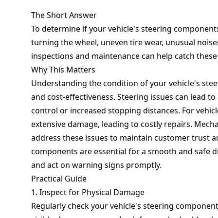
The Short Answer
To determine if your vehicle's steering components
turning the wheel, uneven tire wear, unusual noises
inspections and maintenance can help catch these 
Why This Matters
Understanding the condition of your vehicle's stee
and cost-effectiveness. Steering issues can lead to
control or increased stopping distances. For vehic
extensive damage, leading to costly repairs. Mech
address these issues to maintain customer trust a
components are essential for a smooth and safe dr
and act on warning signs promptly.
Practical Guide
1. Inspect for Physical Damage
Regularly check your vehicle's steering components,