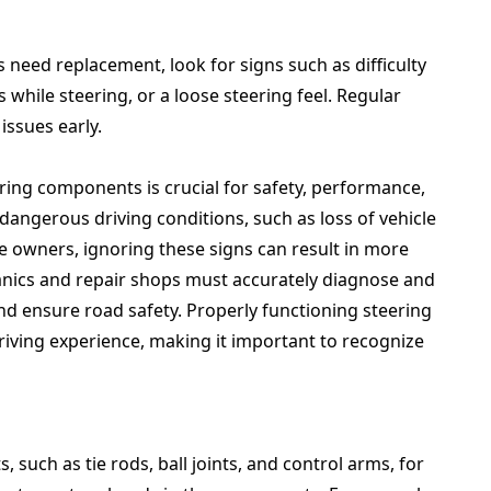
 need replacement, look for signs such as difficulty
 while steering, or a loose steering feel. Regular
issues early.
ring components is crucial for safety, performance,
 dangerous driving conditions, such as loss of vehicle
le owners, ignoring these signs can result in more
anics and repair shops must accurately diagnose and
nd ensure road safety. Properly functioning steering
iving experience, making it important to recognize
 such as tie rods, ball joints, and control arms, for