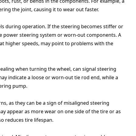
oots, rust, or bends in the components. For example, a
ing the joint, causing it to wear out faster.
s during operation. If the steering becomes stiffer or
 the power steering system or worn-out components. A
y at higher speeds, may point to problems with the
ealing when turning the wheel, can signal steering
ay indicate a loose or worn-out tie rod end, while a
eering pump.
ns, as they can be a sign of misaligned steering
 appear as more wear on one side of the tire or as
so reduces tire lifespan.