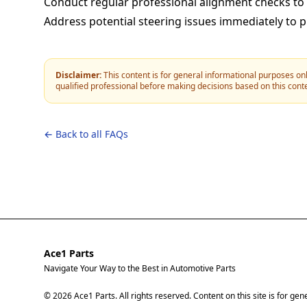
Conduct regular professional alignment checks to
Address potential steering issues immediately to 
Disclaimer:
This content is for general informational purposes onl
qualified professional before making decisions based on this cont
← Back to all FAQs
Ace1 Parts
Navigate Your Way to the Best in Automotive Parts
© 2026 Ace1 Parts. All rights reserved. Content on this site is for ge