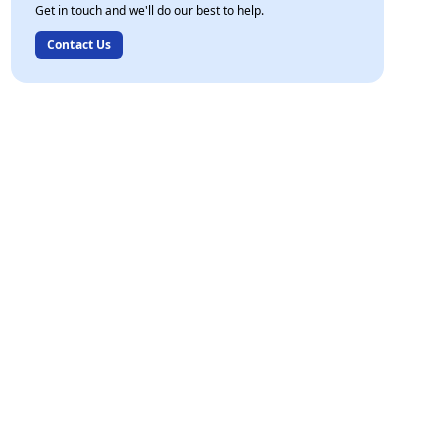
Get in touch and we'll do our best to help.
Contact Us