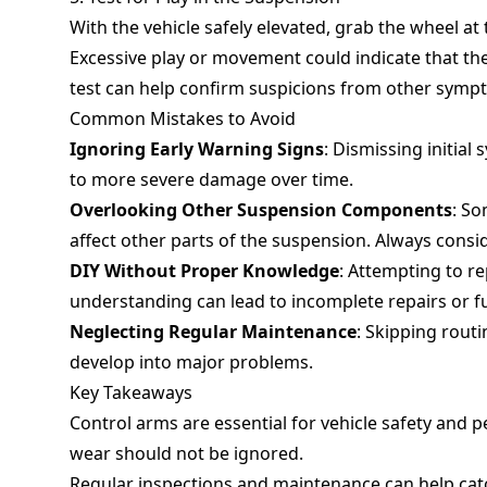
With the vehicle safely elevated, grab the wheel at 
Excessive play or movement could indicate that th
test can help confirm suspicions from other symp
Common Mistakes to Avoid
Ignoring Early Warning Signs
: Dismissing initial
to more severe damage over time.
Overlooking Other Suspension Components
: So
affect other parts of the suspension. Always consi
DIY Without Proper Knowledge
: Attempting to re
understanding can lead to incomplete repairs or 
Neglecting Regular Maintenance
: Skipping rout
develop into major problems.
Key Takeaways
Control arms are essential for vehicle safety and
wear should not be ignored.
Regular inspections and maintenance can help cat