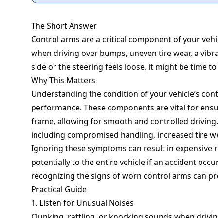
The Short Answer
Control arms are a critical component of your vehi
when driving over bumps, uneven tire wear, a vibrat
side or the steering feels loose, it might be time t
Why This Matters
Understanding the condition of your vehicle’s cont
performance. These components are vital for ensur
frame, allowing for smooth and controlled driving. 
including compromised handling, increased tire wea
Ignoring these symptoms can result in expensive r
potentially to the entire vehicle if an accident occ
recognizing the signs of worn control arms can pr
Practical Guide
1. Listen for Unusual Noises
Clunking, rattling, or knocking sounds when drivi