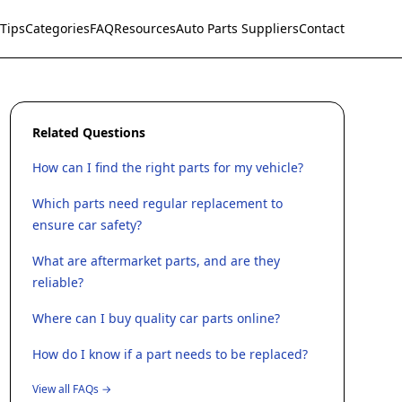
Tips
Categories
FAQ
Resources
Auto Parts Suppliers
Contact
Related Questions
How can I find the right parts for my vehicle?
Which parts need regular replacement to
ensure car safety?
What are aftermarket parts, and are they
reliable?
Where can I buy quality car parts online?
How do I know if a part needs to be replaced?
View all FAQs →