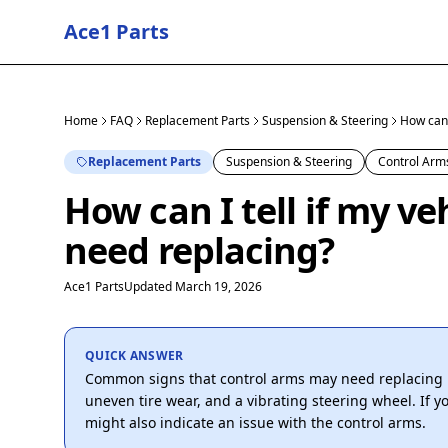
Ace1 Parts
Home
FAQ
Replacement Parts
Suspension & Steering
How can I
Replacement Parts
Suspension & Steering
Control Arm
How can I tell if my ve
need replacing?
Ace1 Parts
Updated March 19, 2026
QUICK ANSWER
Common signs that control arms may need replacing 
uneven tire wear, and a vibrating steering wheel. If you
might also indicate an issue with the control arms.