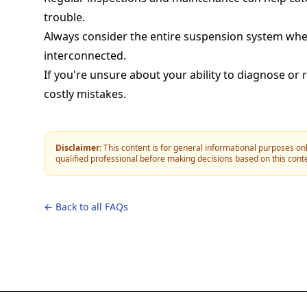
trouble.
Always consider the entire suspension system whe
interconnected.
If you're unsure about your ability to diagnose or 
costly mistakes.
Disclaimer:
This content is for general informational purposes onl
qualified professional before making decisions based on this cont
← Back to all FAQs