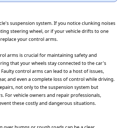
cle's suspension system. If you notice clunking noises
ing steering wheel, or if your vehicle drifts to one
o replace your control arms.
rol arms is crucial for maintaining safety and
ing that your wheels stay connected to the car's
Faulty control arms can lead to a host of issues,
r, and even a complete loss of control while driving.
epairs, not only to the suspension system but
urs. For vehicle owners and repair professionals,
event these costly and dangerous situations.
ng over bumps or rough roads can be a clear