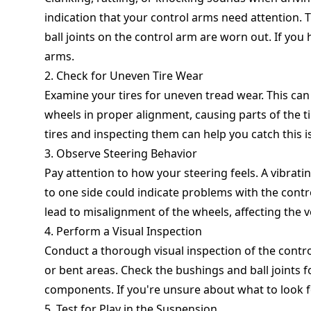
indication that your control arms need attention. 
ball joints on the control arm are worn out. If you h
arms.
2. Check for Uneven Tire Wear
Examine your tires for uneven tread wear. This ca
wheels in proper alignment, causing parts of the ti
tires and inspecting them can help you catch this i
3. Observe Steering Behavior
Pay attention to how your steering feels. A vibratin
to one side could indicate problems with the con
lead to misalignment of the wheels, affecting the v
4. Perform a Visual Inspection
Conduct a thorough visual inspection of the contro
or bent areas. Check the bushings and ball joints f
components. If you're unsure about what to look f
5. Test for Play in the Suspension