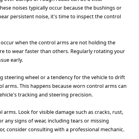
These noises typically occur because the bushings or
ear persistent noise, it's time to inspect the control
n occur when the control arms are not holding the
re to wear faster than others. Regularly rotating your
ssue early.
g steering wheel or a tendency for the vehicle to drift
trol arms. This happens because worn control arms can
ehicle's tracking and steering precision.
l arms. Look for visible damage such as cracks, rust,
or any signs of wear, including tears or missing
or, consider consulting with a professional mechanic.