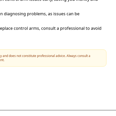
n diagnosing problems, as issues can be
replace control arms, consult a professional to avoid
y and does not constitute professional advice. Always consult a
ent.