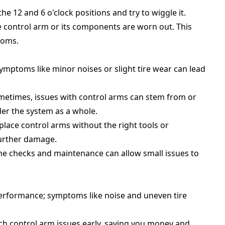
the 12 and 6 o'clock positions and try to wiggle it.
e control arm or its components are worn out. This
toms.
 symptoms like minor noises or slight tire wear can lead
metimes, issues with control arms can stem from or
der the system as a whole.
place control arms without the right tools or
further damage.
ine checks and maintenance can allow small issues to
 performance; symptoms like noise and uneven tire
ch control arm issues early, saving you money and