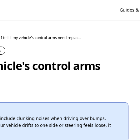
Guides & 
 tell if my vehicle's control arms need replac...
s
hicle's control arms
include clunking noises when driving over bumps,
r vehicle drifts to one side or steering feels loose, it