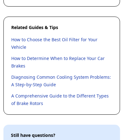
Related Guides & Tips
How to Choose the Best Oil Filter for Your
Vehicle
How to Determine When to Replace Your Car
Brakes
Diagnosing Common Cooling System Problems:
A Step-by-Step Guide
A Comprehensive Guide to the Different Types
of Brake Rotors
Still have questions?