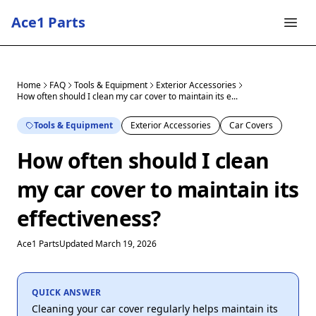
Ace1 Parts
Home
FAQ
Tools & Equipment
Exterior Accessories
How often should I clean my car cover to maintain its e...
Tools & Equipment
Exterior Accessories
Car Covers
How often should I clean
my car cover to maintain its
effectiveness?
Ace1 Parts
Updated March 19, 2026
QUICK ANSWER
Cleaning your car cover regularly helps maintain its