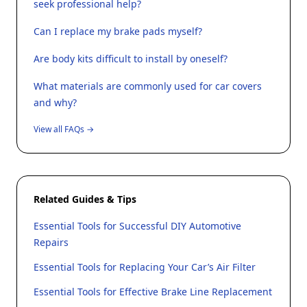
seek professional help?
Can I replace my brake pads myself?
Are body kits difficult to install by oneself?
What materials are commonly used for car covers
and why?
View all FAQs →
Related Guides & Tips
Essential Tools for Successful DIY Automotive
Repairs
Essential Tools for Replacing Your Car’s Air Filter
Essential Tools for Effective Brake Line Replacement