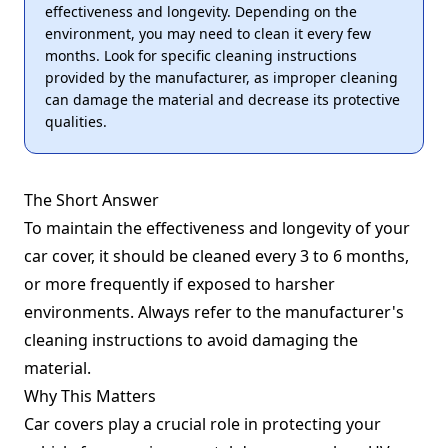
effectiveness and longevity. Depending on the
environment, you may need to clean it every few
months. Look for specific cleaning instructions
provided by the manufacturer, as improper cleaning
can damage the material and decrease its protective
qualities.
The Short Answer
To maintain the effectiveness and longevity of your
car cover, it should be cleaned every 3 to 6 months,
or more frequently if exposed to harsher
environments. Always refer to the manufacturer's
cleaning instructions to avoid damaging the
material.
Why This Matters
Car covers play a crucial role in protecting your