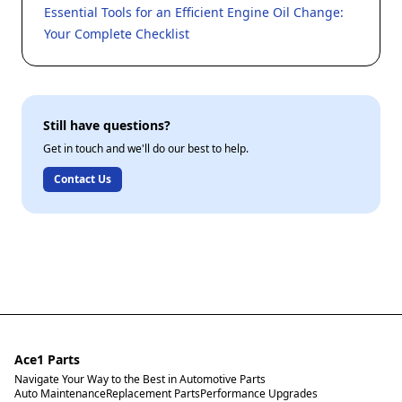
Essential Tools for an Efficient Engine Oil Change:
Your Complete Checklist
Still have questions?
Get in touch and we'll do our best to help.
Contact Us
Ace1 Parts
Navigate Your Way to the Best in Automotive Parts
Auto Maintenance
Replacement Parts
Performance Upgrades