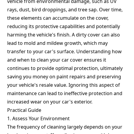
vehicle from environmental damage, such as UV
rays, dust, bird droppings, and tree sap. Over time,
these elements can accumulate on the cover,
reducing its protective capabilities and potentially
harming the vehicle's finish. A dirty cover can also
lead to mold and mildew growth, which may
transfer to your car's surface. Understanding how
and when to clean your car cover ensures it
continues to provide optimal protection, ultimately
saving you money on paint repairs and preserving
your vehicle's resale value. Ignoring this aspect of
maintenance can lead to ineffective protection and
increased wear on your car's exterior.
Practical Guide
1. Assess Your Environment
The frequency of cleaning largely depends on your