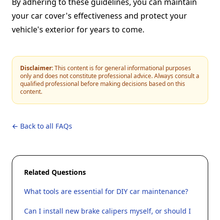
By adhering to these guidelines, you can maintain
your car cover's effectiveness and protect your
vehicle's exterior for years to come.
Disclaimer:
This content is for general informational purposes
only and does not constitute professional advice. Always consult a
qualified professional before making decisions based on this
content.
← Back to all FAQs
Related Questions
What tools are essential for DIY car maintenance?
Can I install new brake calipers myself, or should I