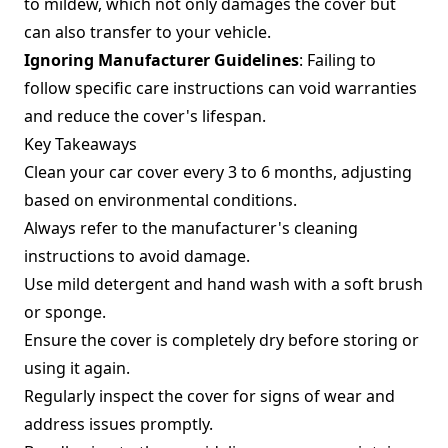
to mildew, which not only damages the cover but
can also transfer to your vehicle.
Ignoring Manufacturer Guidelines
: Failing to
follow specific care instructions can void warranties
and reduce the cover's lifespan.
Key Takeaways
Clean your car cover every 3 to 6 months, adjusting
based on environmental conditions.
Always refer to the manufacturer's cleaning
instructions to avoid damage.
Use mild detergent and hand wash with a soft brush
or sponge.
Ensure the cover is completely dry before storing or
using it again.
Regularly inspect the cover for signs of wear and
address issues promptly.