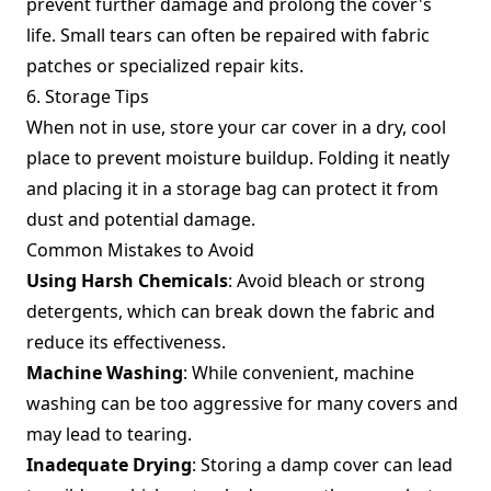
prevent further damage and prolong the cover's
life. Small tears can often be repaired with fabric
patches or specialized repair kits.
6. Storage Tips
When not in use, store your car cover in a dry, cool
place to prevent moisture buildup. Folding it neatly
and placing it in a storage bag can protect it from
dust and potential damage.
Common Mistakes to Avoid
Using Harsh Chemicals
: Avoid bleach or strong
detergents, which can break down the fabric and
reduce its effectiveness.
Machine Washing
: While convenient, machine
washing can be too aggressive for many covers and
may lead to tearing.
Inadequate Drying
: Storing a damp cover can lead