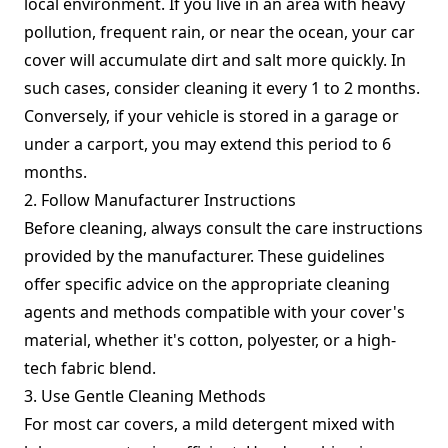
local environment. If you live in an area with heavy
pollution, frequent rain, or near the ocean, your car
cover will accumulate dirt and salt more quickly. In
such cases, consider cleaning it every 1 to 2 months.
Conversely, if your vehicle is stored in a garage or
under a carport, you may extend this period to 6
months.
2. Follow Manufacturer Instructions
Before cleaning, always consult the care instructions
provided by the manufacturer. These guidelines
offer specific advice on the appropriate cleaning
agents and methods compatible with your cover's
material, whether it's cotton, polyester, or a high-
tech fabric blend.
3. Use Gentle Cleaning Methods
For most car covers, a mild detergent mixed with