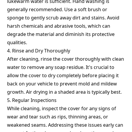
lukewarm water is sufficient. Hand washing is
generally recommended. Use a soft brush or
sponge to gently scrub away dirt and stains. Avoid
harsh chemicals and abrasive tools, which can
degrade the material and diminish its protective
qualities.
4. Rinse and Dry Thoroughly
After cleaning, rinse the cover thoroughly with clean
water to remove any soap residue. It's crucial to
allow the cover to dry completely before placing it
back on your vehicle to prevent mold and mildew
growth. Air drying in a shaded area is typically best.
5. Regular Inspections
While cleaning, inspect the cover for any signs of
wear and tear such as rips, thinning areas, or
weakened seams. Addressing these issues early can