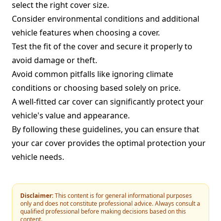
select the right cover size.
Consider environmental conditions and additional
vehicle features when choosing a cover.
Test the fit of the cover and secure it properly to
avoid damage or theft.
Avoid common pitfalls like ignoring climate
conditions or choosing based solely on price.
A well-fitted car cover can significantly protect your
vehicle's value and appearance.
By following these guidelines, you can ensure that
your car cover provides the optimal protection your
vehicle needs.
Disclaimer:
This content is for general informational purposes
only and does not constitute professional advice. Always consult a
qualified professional before making decisions based on this
content.