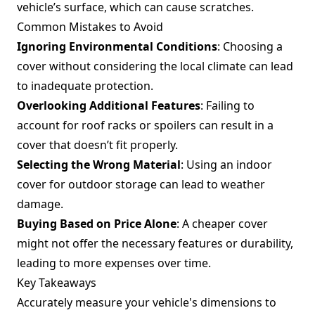
vehicle’s surface, which can cause scratches.
Common Mistakes to Avoid
Ignoring Environmental Conditions
: Choosing a
cover without considering the local climate can lead
to inadequate protection.
Overlooking Additional Features
: Failing to
account for roof racks or spoilers can result in a
cover that doesn’t fit properly.
Selecting the Wrong Material
: Using an indoor
cover for outdoor storage can lead to weather
damage.
Buying Based on Price Alone
: A cheaper cover
might not offer the necessary features or durability,
leading to more expenses over time.
Key Takeaways
Accurately measure your vehicle's dimensions to