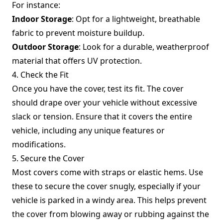
For instance:
Indoor Storage
: Opt for a lightweight, breathable
fabric to prevent moisture buildup.
Outdoor Storage
: Look for a durable, weatherproof
material that offers UV protection.
4. Check the Fit
Once you have the cover, test its fit. The cover
should drape over your vehicle without excessive
slack or tension. Ensure that it covers the entire
vehicle, including any unique features or
modifications.
5. Secure the Cover
Most covers come with straps or elastic hems. Use
these to secure the cover snugly, especially if your
vehicle is parked in a windy area. This helps prevent
the cover from blowing away or rubbing against the