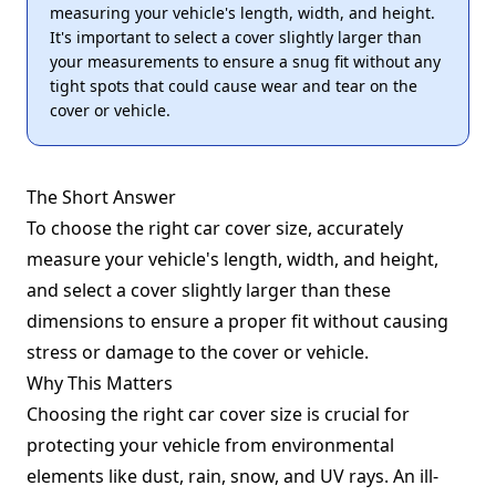
measuring your vehicle's length, width, and height.
It's important to select a cover slightly larger than
your measurements to ensure a snug fit without any
tight spots that could cause wear and tear on the
cover or vehicle.
The Short Answer
To choose the right car cover size, accurately
measure your vehicle's length, width, and height,
and select a cover slightly larger than these
dimensions to ensure a proper fit without causing
stress or damage to the cover or vehicle.
Why This Matters
Choosing the right car cover size is crucial for
protecting your vehicle from environmental
elements like dust, rain, snow, and UV rays. An ill-