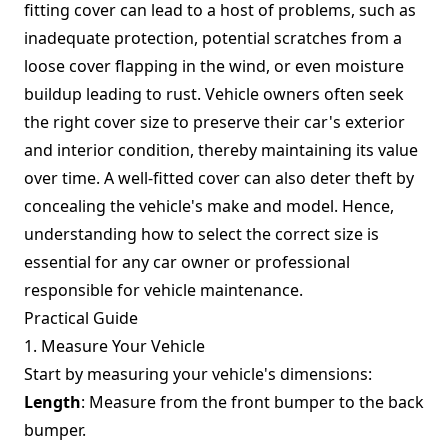
fitting cover can lead to a host of problems, such as
inadequate protection, potential scratches from a
loose cover flapping in the wind, or even moisture
buildup leading to rust. Vehicle owners often seek
the right cover size to preserve their car's exterior
and interior condition, thereby maintaining its value
over time. A well-fitted cover can also deter theft by
concealing the vehicle's make and model. Hence,
understanding how to select the correct size is
essential for any car owner or professional
responsible for vehicle maintenance.
Practical Guide
1. Measure Your Vehicle
Start by measuring your vehicle's dimensions:
Length
: Measure from the front bumper to the back
bumper.