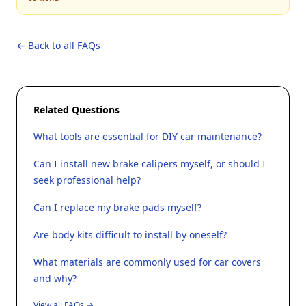
← Back to all FAQs
Related Questions
What tools are essential for DIY car maintenance?
Can I install new brake calipers myself, or should I
seek professional help?
Can I replace my brake pads myself?
Are body kits difficult to install by oneself?
What materials are commonly used for car covers
and why?
View all FAQs →