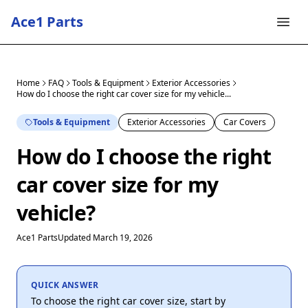
Ace1 Parts
Home
FAQ
Tools & Equipment
Exterior Accessories
How do I choose the right car cover size for my vehicle...
Tools & Equipment
Exterior Accessories
Car Covers
How do I choose the right
car cover size for my
vehicle?
Ace1 Parts
Updated March 19, 2026
QUICK ANSWER
To choose the right car cover size, start by