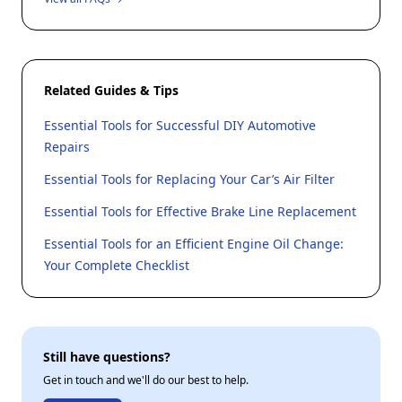
Related Guides & Tips
Essential Tools for Successful DIY Automotive
Repairs
Essential Tools for Replacing Your Car’s Air Filter
Essential Tools for Effective Brake Line Replacement
Essential Tools for an Efficient Engine Oil Change:
Your Complete Checklist
Still have questions?
Get in touch and we'll do our best to help.