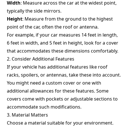
Width
: Measure across the car at the widest point,
typically the side mirrors.
Height
: Measure from the ground to the highest
point of the car, often the roof or antenna.
For example, if your car measures 14 feet in length,
6 feet in width, and 5 feet in height, look for a cover
that accommodates these dimensions comfortably.
2. Consider Additional Features
If your vehicle has additional features like roof
racks, spoilers, or antennas, take these into account.
You might need a custom cover or one with
additional allowances for these features. Some
covers come with pockets or adjustable sections to
accommodate such modifications.
3. Material Matters
Choose a material suitable for your environment.