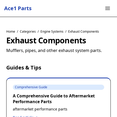
Ace1 Parts
Home
/
Categories
/
Engine Systems
/
Exhaust Components
Exhaust Components
Mufflers, pipes, and other exhaust system parts.
Guides & Tips
Comprehensive Guide
A Comprehensive Guide to Aftermarket
Performance Parts
aftermarket performance parts