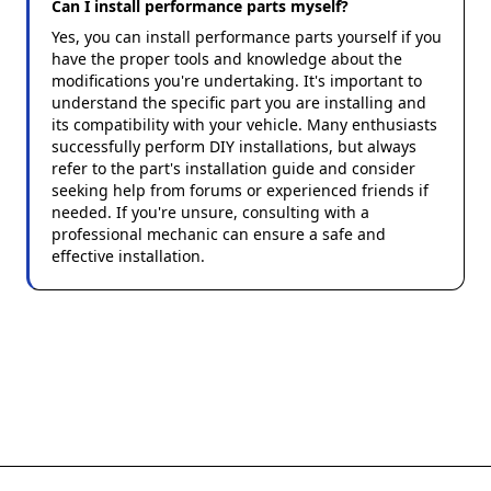
Can I install performance parts myself?
Yes, you can install performance parts yourself if you
have the proper tools and knowledge about the
modifications you're undertaking. It's important to
understand the specific part you are installing and
its compatibility with your vehicle. Many enthusiasts
successfully perform DIY installations, but always
refer to the part's installation guide and consider
seeking help from forums or experienced friends if
needed. If you're unsure, consulting with a
professional mechanic can ensure a safe and
effective installation.