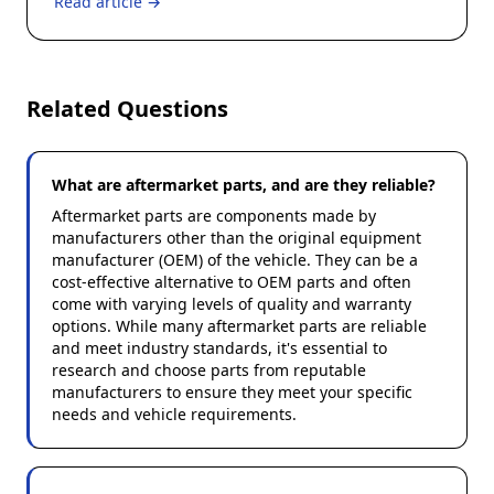
Read article →
Related Questions
What are aftermarket parts, and are they reliable?
Aftermarket parts are components made by
manufacturers other than the original equipment
manufacturer (OEM) of the vehicle. They can be a
cost-effective alternative to OEM parts and often
come with varying levels of quality and warranty
options. While many aftermarket parts are reliable
and meet industry standards, it's essential to
research and choose parts from reputable
manufacturers to ensure they meet your specific
needs and vehicle requirements.