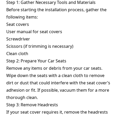
Step 1: Gather Necessary Tools and Materials
Before starting the installation process, gather the
following items:
Seat covers
User manual for seat covers
Screwdriver
Scissors (if trimming is necessary)
Clean cloth
Step 2: Prepare Your Car Seats
Remove any items or debris from your car seats.
Wipe down the seats with a clean cloth to remove
dirt or dust that could interfere with the seat cover’s
adhesion or fit. If possible, vacuum them for a more
thorough clean.
Step 3: Remove Headrests
If your seat cover requires it, remove the headrests