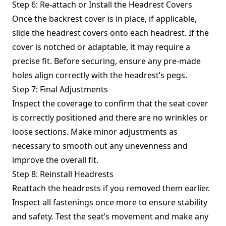
Step 6: Re-attach or Install the Headrest Covers
Once the backrest cover is in place, if applicable,
slide the headrest covers onto each headrest. If the
cover is notched or adaptable, it may require a
precise fit. Before securing, ensure any pre-made
holes align correctly with the headrest’s pegs.
Step 7: Final Adjustments
Inspect the coverage to confirm that the seat cover
is correctly positioned and there are no wrinkles or
loose sections. Make minor adjustments as
necessary to smooth out any unevenness and
improve the overall fit.
Step 8: Reinstall Headrests
Reattach the headrests if you removed them earlier.
Inspect all fastenings once more to ensure stability
and safety. Test the seat’s movement and make any