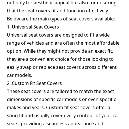
not only for aesthetic appeal but also for ensuring
that the seat covers fit and function effectively.
Below are the main types of seat covers available:
1. Universal Seat Covers
Universal seat covers are designed to fit a wide
range of vehicles and are often the most affordable
option. While they might not provide an exact fit,
they are a convenient choice for those looking to
easily swap or replace seat covers across different
car models.
2. Custom Fit Seat Covers
These seat covers are tailored to match the exact
dimensions of specific car models or even specific
makes and years. Custom fit seat covers offer a
snug fit and usually cover every contour of your car
seats, providing a seamless appearance and