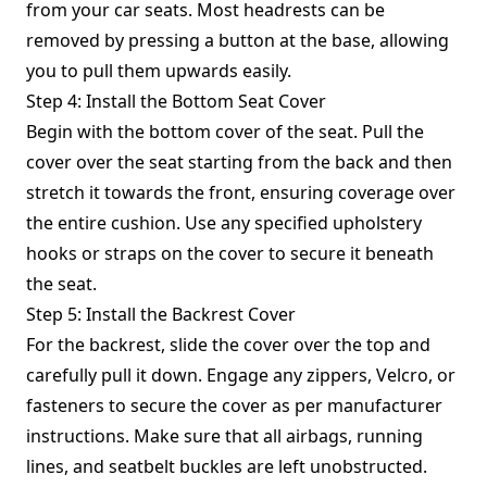
from your car seats. Most headrests can be
removed by pressing a button at the base, allowing
you to pull them upwards easily.
Step 4: Install the Bottom Seat Cover
Begin with the bottom cover of the seat. Pull the
cover over the seat starting from the back and then
stretch it towards the front, ensuring coverage over
the entire cushion. Use any specified upholstery
hooks or straps on the cover to secure it beneath
the seat.
Step 5: Install the Backrest Cover
For the backrest, slide the cover over the top and
carefully pull it down. Engage any zippers, Velcro, or
fasteners to secure the cover as per manufacturer
instructions. Make sure that all airbags, running
lines, and seatbelt buckles are left unobstructed.