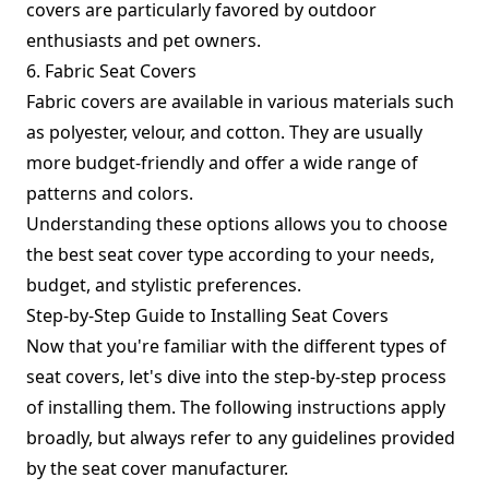
covers are particularly favored by outdoor
enthusiasts and pet owners.
6. Fabric Seat Covers
Fabric covers are available in various materials such
as polyester, velour, and cotton. They are usually
more budget-friendly and offer a wide range of
patterns and colors.
Understanding these options allows you to choose
the best seat cover type according to your needs,
budget, and stylistic preferences.
Step-by-Step Guide to Installing Seat Covers
Now that you're familiar with the different types of
seat covers, let's dive into the step-by-step process
of installing them. The following instructions apply
broadly, but always refer to any guidelines provided
by the seat cover manufacturer.