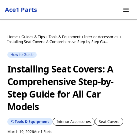
Ace1 Parts
Home
Guides & Tips
Tools & Equipment
Interior Accessories
Installing Seat Covers: A Comprehensive Step-by-Step Gu...
How-to Guide
Installing Seat Covers: A
Comprehensive Step-by-
Step Guide for All Car
Models
Tools & Equipment
Interior Accessories
Seat Covers
March 19, 2026
Ace1 Parts