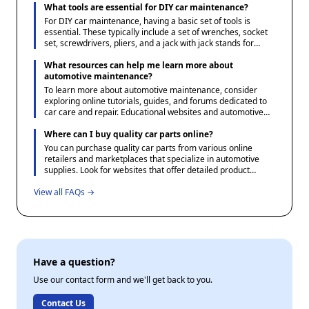
specifications and options available. Additionally, consulting
What tools are essential for DIY car maintenance?
your vehicle's manual or a reliable parts catalog can help
For DIY car maintenance, having a basic set of tools is
verify the correct parts needed.
essential. These typically include a set of wrenches, socket
set, screwdrivers, pliers, and a jack with jack stands for
safely lifting the vehicle. Additionally, a tire pressure gauge,
oil filter wrench, and a funnel for fluid changes are useful.
What resources can help me learn more about
Investing in a multimeter can also be beneficial for
automotive maintenance?
diagnosing electrical issues.
To learn more about automotive maintenance, consider
exploring online tutorials, guides, and forums dedicated to
car care and repair. Educational websites and automotive
blogs often offer step-by-step instructions and tips for DIY
projects. Additionally, many community colleges and adult
Where can I buy quality car parts online?
education centers offer courses in basic automotive
You can purchase quality car parts from various online
maintenance which can provide valuable hands-on
retailers and marketplaces that specialize in automotive
experience.
supplies. Look for websites that offer detailed product
descriptions, user reviews, and favorable return policies to
View all FAQs →
ensure you receive the correct part. Additionally, consider
checking forums and community sites dedicated to
automotive enthusiasts for recommendations and
experiences shared by other users.
Have a question?
Use our contact form and we'll get back to you.
Contact Us