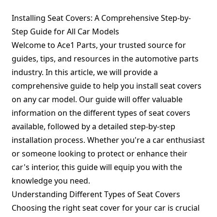
Installing Seat Covers: A Comprehensive Step-by-
Step Guide for All Car Models
Welcome to Ace1 Parts, your trusted source for
guides, tips, and resources in the automotive parts
industry. In this article, we will provide a
comprehensive guide to help you install seat covers
on any car model. Our guide will offer valuable
information on the different types of seat covers
available, followed by a detailed step-by-step
installation process. Whether you're a car enthusiast
or someone looking to protect or enhance their
car's interior, this guide will equip you with the
knowledge you need.
Understanding Different Types of Seat Covers
Choosing the right seat cover for your car is crucial