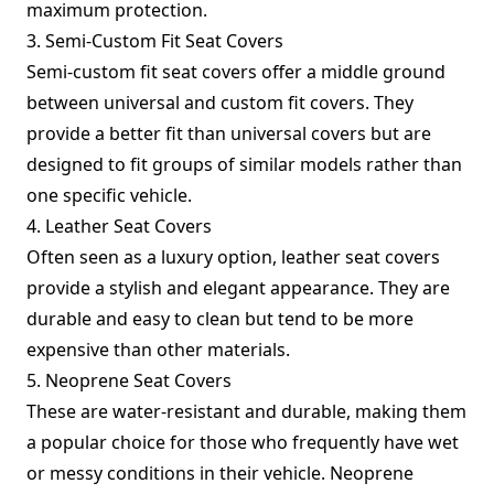
maximum protection.
3. Semi-Custom Fit Seat Covers
Semi-custom fit seat covers offer a middle ground
between universal and custom fit covers. They
provide a better fit than universal covers but are
designed to fit groups of similar models rather than
one specific vehicle.
4. Leather Seat Covers
Often seen as a luxury option, leather seat covers
provide a stylish and elegant appearance. They are
durable and easy to clean but tend to be more
expensive than other materials.
5. Neoprene Seat Covers
These are water-resistant and durable, making them
a popular choice for those who frequently have wet
or messy conditions in their vehicle. Neoprene