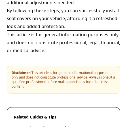
additional adjustments needed.
By following these steps, you can successfully install
seat covers on your vehicle, affording it a refreshed
look and added protection.
This article is for general information purposes only
and does not constitute professional, legal, financial,
or medical advice.
Disclaimer:
This article is for general informational purposes
only and does not constitute professional advice. Always consult a
qualified professional before making decisions based on this
content.
Related Guides & Tips