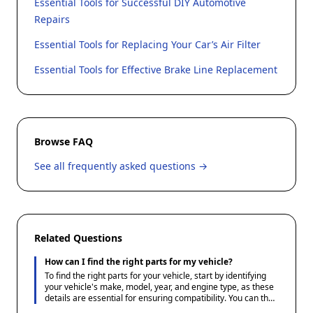
Essential Tools for Successful DIY Automotive
Repairs
Essential Tools for Replacing Your Car’s Air Filter
Essential Tools for Effective Brake Line Replacement
Browse FAQ
See all frequently asked questions →
Related Questions
How can I find the right parts for my vehicle?
To find the right parts for your vehicle, start by identifying
your vehicle's make, model, year, and engine type, as these
details are essential for ensuring compatibility. You can then
use Ace1 Parts' guides and resources to understand the