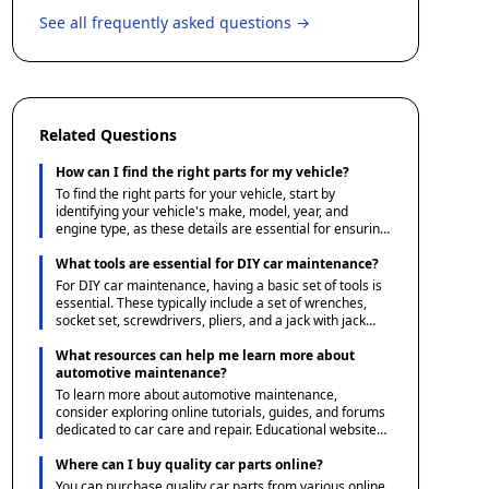
See all frequently asked questions →
Related Questions
How can I find the right parts for my vehicle?
To find the right parts for your vehicle, start by
identifying your vehicle's make, model, year, and
engine type, as these details are essential for ensuring
compatibility. You can then use Ace1 Parts' guides and
resources to understand the specifications and options
What tools are essential for DIY car maintenance?
available. Additionally, consulting your vehicle's manual
For DIY car maintenance, having a basic set of tools is
or a reliable parts catalog can help verify the correct
essential. These typically include a set of wrenches,
parts needed.
socket set, screwdrivers, pliers, and a jack with jack
stands for safely lifting the vehicle. Additionally, a tire
pressure gauge, oil filter wrench, and a funnel for fluid
What resources can help me learn more about
changes are useful. Investing in a multimeter can also
automotive maintenance?
be beneficial for diagnosing electrical issues.
To learn more about automotive maintenance,
consider exploring online tutorials, guides, and forums
dedicated to car care and repair. Educational websites
and automotive blogs often offer step-by-step
instructions and tips for DIY projects. Additionally,
Where can I buy quality car parts online?
many community colleges and adult education centers
You can purchase quality car parts from various online