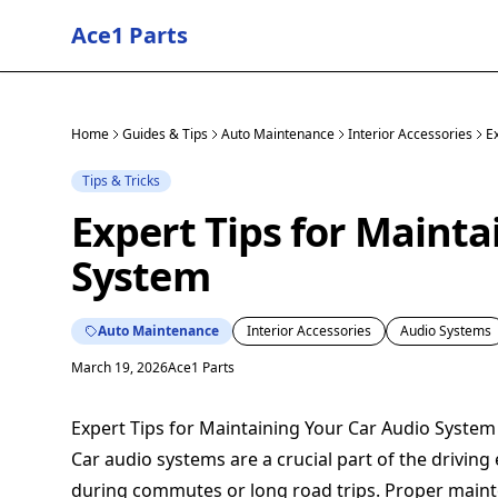
Ace1 Parts
Home
Guides & Tips
Auto Maintenance
Interior Accessories
E
Tips & Tricks
Expert Tips for Mainta
System
Auto Maintenance
Interior Accessories
Audio Systems
March 19, 2026
Ace1 Parts
Expert Tips for Maintaining Your Car Audio System
Car audio systems are a crucial part of the drivin
during commutes or long road trips. Proper maint