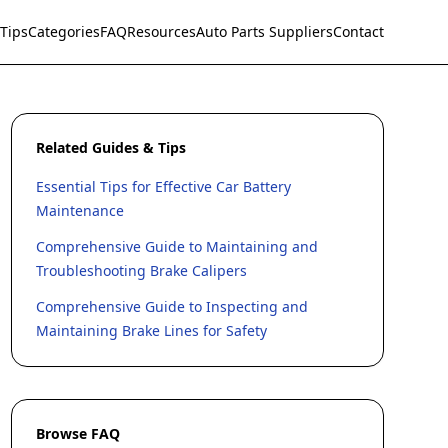
Tips
Categories
FAQ
Resources
Auto Parts Suppliers
Contact
Related Guides & Tips
Essential Tips for Effective Car Battery
Maintenance
Comprehensive Guide to Maintaining and
Troubleshooting Brake Calipers
Comprehensive Guide to Inspecting and
Maintaining Brake Lines for Safety
Browse FAQ