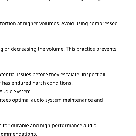
distortion at higher volumes. Avoid using compressed
g or decreasing the volume. This practice prevents
ential issues before they escalate. Inspect all
ar has endured harsh conditions.
r Audio System
antees optimal audio system maintenance and
n for durable and high-performance audio
ecommendations.