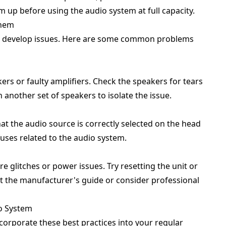
m up before using the audio system at full capacity.
Them
n develop issues. Here are some common problems
s or faulty amplifiers. Check the speakers for tears
h another set of speakers to isolate the issue.
at the audio source is correctly selected on the head
fuses related to the audio system.
 glitches or power issues. Try resetting the unit or
ult the manufacturer's guide or consider professional
io System
corporate these best practices into your regular