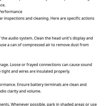
ce.
 Performance
r inspections and cleaning. Here are specific actions
 the audio system. Clean the head unit's display and
, use a can of compressed air to remove dust from
damage. Loose or frayed connections can cause sound
e tight and wires are insulated properly.
rformance. Ensure battery terminals are clean and
dio clarity and volume.
ents. Whenever possible, park in shaded areas or use