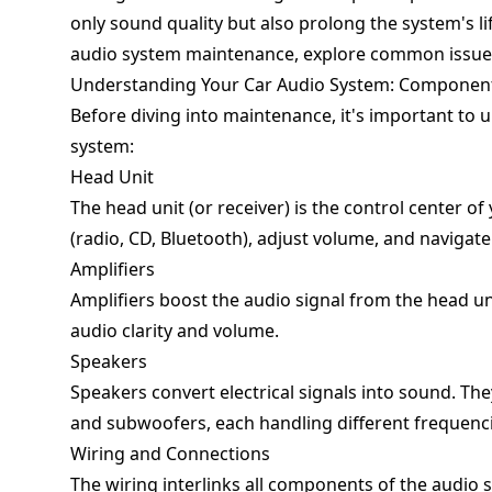
only sound quality but also prolong the system's life
audio system maintenance, explore common issues,
Understanding Your Car Audio System: Component
Before diving into maintenance, it's important to
system:
Head Unit
The head unit (or receiver) is the control center of
(radio, CD, Bluetooth), adjust volume, and navigate
Amplifiers
Amplifiers boost the audio signal from the head unit
audio clarity and volume.
Speakers
Speakers convert electrical signals into sound. Th
and subwoofers, each handling different frequenci
Wiring and Connections
The wiring interlinks all components of the audio