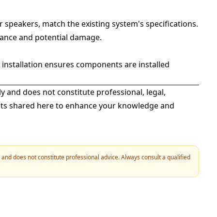
 speakers, match the existing system's specifications.
ance and potential damage.
l installation ensures components are installed
ly and does not constitute professional, legal,
ights shared here to enhance your knowledge and
y and does not constitute professional advice. Always consult a qualified