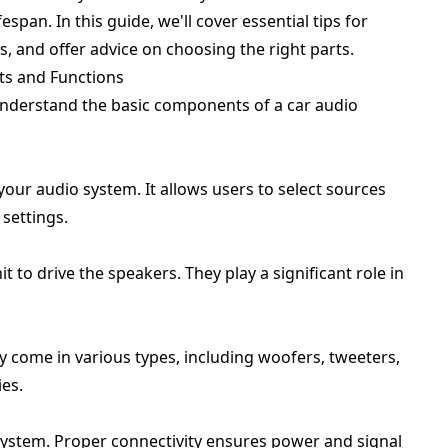
span. In this guide, we'll cover essential tips for
 and offer advice on choosing the right parts.
s and Functions
 understand the basic components of a car audio
 your audio system. It allows users to select sources
 settings.
 to drive the speakers. They play a significant role in
ey come in various types, including woofers, tweeters,
es.
 system. Proper connectivity ensures power and signal