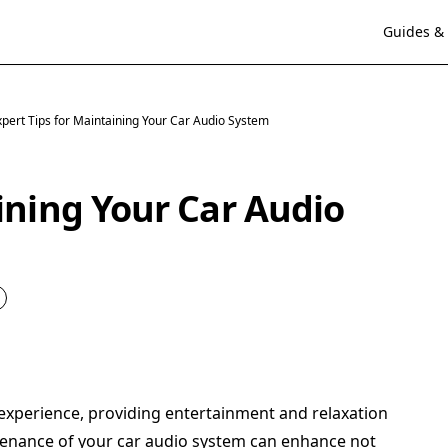
Guides & 
xpert Tips for Maintaining Your Car Audio System
ining Your Car Audio
g experience, providing entertainment and relaxation
enance of your car audio system can enhance not