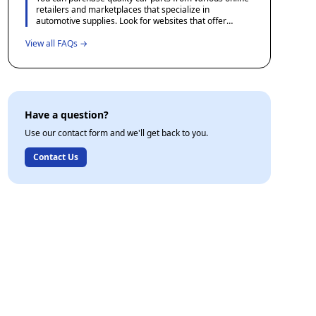
offer courses in basic automotive maintenance which
retailers and marketplaces that specialize in
can provide valuable hands-on experience.
automotive supplies. Look for websites that offer
detailed product descriptions, user reviews, and
View all FAQs →
favorable return policies to ensure you receive the
correct part. Additionally, consider checking forums
and community sites dedicated to automotive
enthusiasts for recommendations and experiences
shared by other users.
Have a question?
Use our contact form and we'll get back to you.
Contact Us