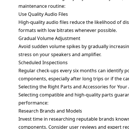
maintenance routine:
Use Quality Audio Files
High-quality audio files reduce the likelihood of 
formats with low bitrates whenever possible.
Gradual Volume Adjustment
Avoid sudden volume spikes by gradually increasin
stress on your speakers and amplifier.
Scheduled Inspections
Regular check-ups every six months can identify pot
components, especially after long trips or if the c
Selecting the Right Parts and Accessories for You
Selecting compatible and high-quality parts guar
performance:
Research Brands and Models
Invest time in researching reputable brands know
components. Consider user reviews and expert r