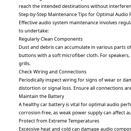
reach the intended destinations without interferen
Step-by-Step Maintenance Tips for Optimal Audio
Effective audio system maintenance involves regula
to undertake:
Regularly Clean Components
Dust and debris can accumulate in various parts of
buttons with a soft microfiber cloth. For speakers
grills.
Check Wiring and Connections
Periodically inspect wiring for signs of wear or 
distortion or signal loss. Ensure all connections ar
Maintain the Battery
A healthy car battery is vital for optimal audio pe
corrosion-free, as weak power supply can affect au
Protect from Extreme Temperatures
Excessive heat and cold can damage audio compon