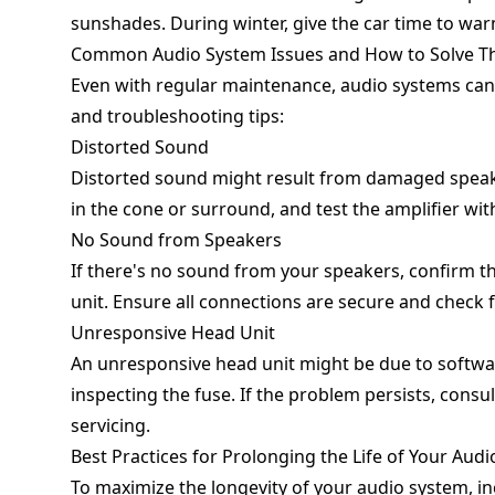
sunshades. During winter, give the car time to war
Common Audio System Issues and How to Solve 
Even with regular maintenance, audio systems ca
and troubleshooting tips:
Distorted Sound
Distorted sound might result from damaged speaker
in the cone or surround, and test the amplifier wit
No Sound from Speakers
If there's no sound from your speakers, confirm th
unit. Ensure all connections are secure and check 
Unresponsive Head Unit
An unresponsive head unit might be due to software
inspecting the fuse. If the problem persists, cons
servicing.
Best Practices for Prolonging the Life of Your Aud
To maximize the longevity of your audio system, in