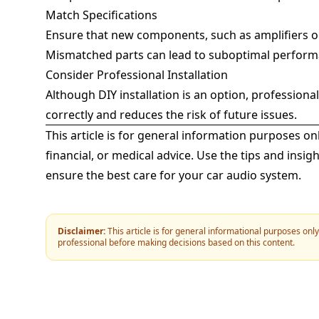
Match Specifications
Ensure that new components, such as amplifiers or
Mismatched parts can lead to suboptimal perform
Consider Professional Installation
Although DIY installation is an option, professiona
correctly and reduces the risk of future issues.
This article is for general information purposes on
financial, or medical advice. Use the tips and ins
ensure the best care for your car audio system.
Disclaimer:
This article is for general informational purposes onl
professional before making decisions based on this content.